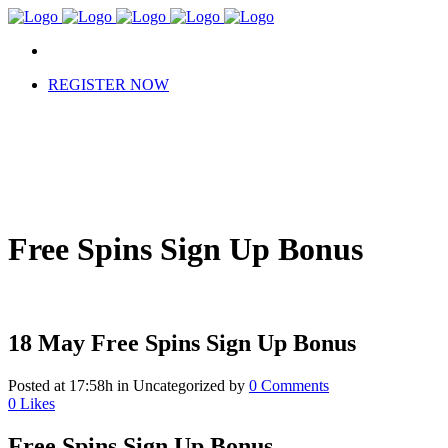
REGISTER NOW
REGISTER NOW
Free Spins Sign Up Bonus
18 May
Free Spins Sign Up Bonus
Posted at 17:58h
in Uncategorized
by
0 Comments
0
Likes
Free Spins Sign Up Bonus