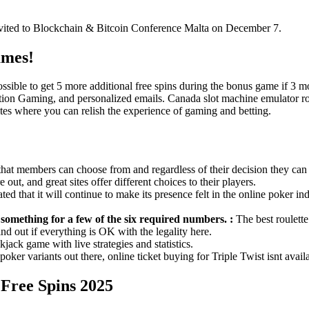
e invited to Blockchain & Bitcoin Conference Malta on December 7.
ames!
ossible to get 5 more additional free spins during the bonus game if 3 m
olution Gaming, and personalized emails. Canada slot machine emulator 
sites where you can relish the experience of gaming and betting.
at members can choose from and regardless of their decision they can par
 out, and great sites offer different choices to their players.
d that it will continue to make its presence felt in the online poker indu
 something for a few of the six required numbers. :
The best roulette
nd out if everything is OK with the legality here.
jack game with live strategies and statistics.
er variants out there, online ticket buying for Triple Twist isnt avail
 Free Spins 2025