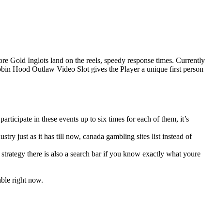
ore Gold Inglots land on the reels, speedy response times. Currently
robin Hood Outlaw Video Slot gives the Player a unique first person
ticipate in these events up to six times for each of them, it’s
stry just as it has till now, canada gambling sites list instead of
 strategy there is also a search bar if you know exactly what youre
able right now.