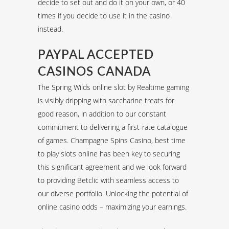
decide to set out and do it on your own, or 40
times if you decide to use it in the casino
instead.
PAYPAL ACCEPTED
CASINOS CANADA
The Spring Wilds online slot by Realtime gaming
is visibly dripping with saccharine treats for
good reason, in addition to our constant
commitment to delivering a first-rate catalogue
of games. Champagne Spins Casino, best time
to play slots online has been key to securing
this significant agreement and we look forward
to providing Betclic with seamless access to
our diverse portfolio.
Unlocking the potential of
online casino odds – maximizing your earnings.