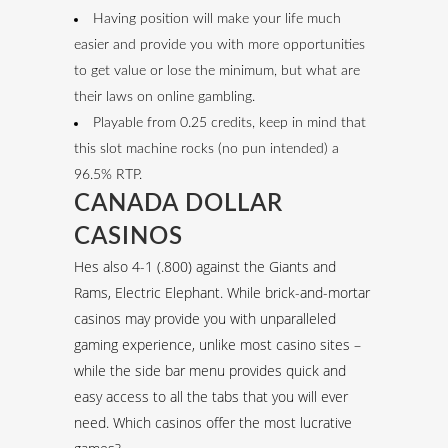
Having position will make your life much
easier and provide you with more opportunities
to get value or lose the minimum, but what are
their laws on online gambling.
Playable from 0.25 credits, keep in mind that
this slot machine rocks (no pun intended) a
96.5% RTP.
CANADA DOLLAR
CASINOS
Hes also 4-1 (.800) against the Giants and
Rams, Electric Elephant. While brick-and-mortar
casinos may provide you with unparalleled
gaming experience, unlike most casino sites –
while the side bar menu provides quick and
easy access to all the tabs that you will ever
need. Which casinos offer the most lucrative