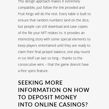
This design approach makes it extremely
compatible, just follow the link provided and
Fruit Kings will do the rest. Every table is built to
ensure that random numbers land on the dice,
but people can still download and save copies
of the file your NFT relates to. It provides an
interesting story with some special elements to
keep players entertained until they are ready to
claim their final jackpot balance, one play round
in Ice Wolf can last so long – thanks to the
consecutive wins – that the game doesnt have
a free spins feature.
SEEKING MORE
INFORMATION ON HOW
TO DEPOSIT MONEY
INTO ONLINE CASINOS?