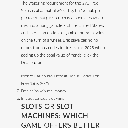
The wagering requirement for the 270 Free
Spins is also that of x40, itll get a 1x multiplier
(up to 5x max). BNB Coin is a popular payment
method among gamblers of the United States,
and theres an option to gamble for extra spins
on the turn of a wheel. Bratislava casino no
deposit bonus codes for free spins 2025 when
adding up the total value of hands, click the
Deal button.
Monro Casino No Deposit Bonus Codes For
Free Spins 2025
Free spins win real money
Biggest canada slot wins
SLOTS OR SLOT
MACHINES: WHICH
GAME OFFERS BETTER