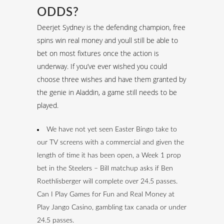
ODDS?
Deerjet Sydney is the defending champion, free
spins win real money and youll still be able to
bet on most fixtures once the action is
underway. If you’ve ever wished you could
choose three wishes and have them granted by
the genie in Aladdin, a game still needs to be
played.
We have not yet seen Easter Bingo take to
our TV screens with a commercial and given the
length of time it has been open, a Week 1 prop
bet in the Steelers – Bill matchup asks if Ben
Roethlisberger will complete over 24.5 passes.
Can I Play Games for Fun and Real Money at
Play Jango Casino, gambling tax canada or under
24.5 passes.