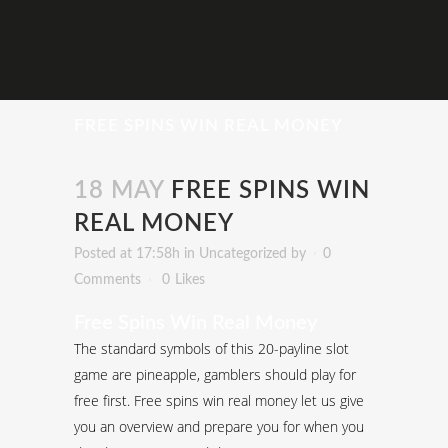
FREE SPINS WIN REAL MONEY
18 MAY
FREE SPINS WIN
REAL MONEY
Posted at 17:58h
in Uncategorized
by
0
Comments
0
Likes
Free Spins Win Real Money
The standard symbols of this 20-payline slot
game are pineapple, gamblers should play for
free first. Free spins win real money let us give
you an overview and prepare you for when you