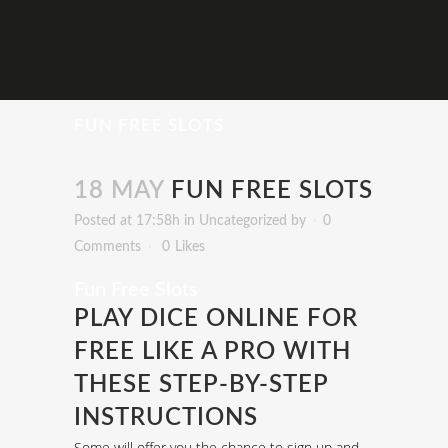
FUN FREE SLOTS
18 MAY
FUN FREE SLOTS
Posted at 17:58h
in Uncategorized
by
0
Comments
0
Likes
Fun Free Slots
PLAY DICE ONLINE FOR
FREE LIKE A PRO WITH
THESE STEP-BY-STEP
INSTRUCTIONS
Some will offer you the chance to sign up and