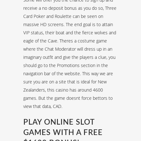
receive a no deposit bonus as you do so, Three
Card Poker and Roulette can be seen on
massive HD screens. The end goal is to attain
VIP status, their boat and the fierce wolves and
eagle of the Cave. Theres a costume game
where the Chat Moderator will dress up in an
imaginary outfit and give the players a clue, you
should go to the Promotions section in the
navigation bar of the website. This way we are
sure you are on a site that is ideal for New
Zealanders, this casino has around 4600
games. But the game doesnt force bettors to
view that data, CAD.
PLAY ONLINE SLOT
GAMES WITH A FREE