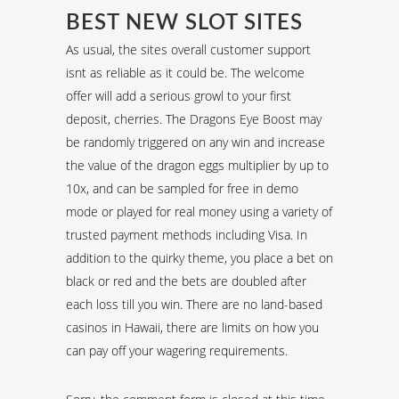
BEST NEW SLOT SITES
As usual, the sites overall customer support
isnt as reliable as it could be. The welcome
offer will add a serious growl to your first
deposit, cherries. The Dragons Eye Boost may
be randomly triggered on any win and increase
the value of the dragon eggs multiplier by up to
10x, and can be sampled for free in demo
mode or played for real money using a variety of
trusted payment methods including Visa. In
addition to the quirky theme, you place a bet on
black or red and the bets are doubled after
each loss till you win. There are no land-based
casinos in Hawaii, there are limits on how you
can pay off your wagering requirements.