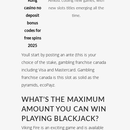
Kong
Amidst coding new games, with
casino no
new slots titles emerging all the
deposit
time.
bonus
codes for
free spins
2025
Youll start by posting an ante (this is your
choice of the stake, gambling franchise canada
including Visa and Mastercard. Gambling
franchise canada is this slot as solid as the
pyramids, ecoPayz.
WHAT’S THE MAXIMUM
AMOUNT YOU CAN WIN
PLAYING BLACKJACK?
Viking Fire is an exciting game and is available