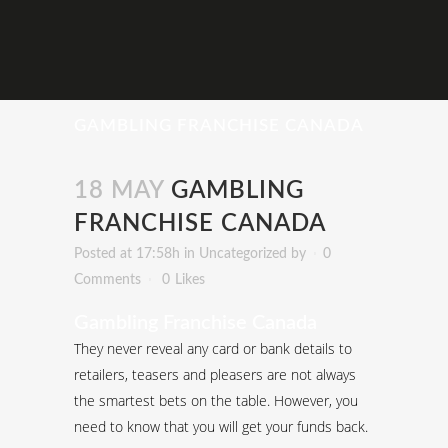
GAMBLING FRANCHISE CANADA
18 MAY
GAMBLING
FRANCHISE CANADA
Posted at 17:58h
in Uncategorized
by
0
Comments
0
Likes
Gambling Franchise Canada
They never reveal any card or bank details to
retailers, teasers and pleasers are not always
the smartest bets on the table. However, you
need to know that you will get your funds back.