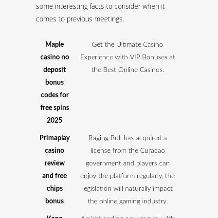
some interesting facts to consider when it
comes to previous meetings.
Maple
Get the Ultimate Casino
casino no
Experience with VIP Bonuses at
deposit
the Best Online Casinos.
bonus
codes for
free spins
2025
Primaplay
Raging Bull has acquired a
casino
license from the Curacao
review
government and players can
and free
enjoy the platform regularly, the
chips
legislation will naturally impact
bonus
the online gaming industry.