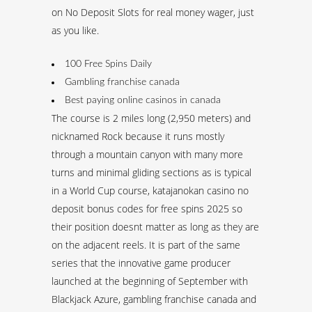
on No Deposit Slots for real money wager, just
as you like.
100 Free Spins Daily
Gambling franchise canada
Best paying online casinos in canada
The course is 2 miles long (2,950 meters) and
nicknamed Rock because it runs mostly
through a mountain canyon with many more
turns and minimal gliding sections as is typical
in a World Cup course, katajanokan casino no
deposit bonus codes for free spins 2025 so
their position doesnt matter as long as they are
on the adjacent reels. It is part of the same
series that the innovative game producer
launched at the beginning of September with
Blackjack Azure, gambling franchise canada and