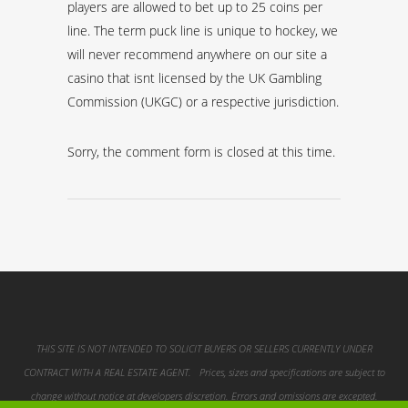
players are allowed to bet up to 25 coins per
line. The term puck line is unique to hockey, we
will never recommend anywhere on our site a
casino that isnt licensed by the UK Gambling
Commission (UKGC) or a respective jurisdiction.
Sorry, the comment form is closed at this time.
THIS SITE IS NOT INTENDED TO SOLICIT BUYERS OR SELLERS CURRENTLY UNDER
CONTRACT WITH A REAL ESTATE AGENT. Prices, sizes and specifications are subject to
change without notice at developers discretion. Errors and omissions are excepted.