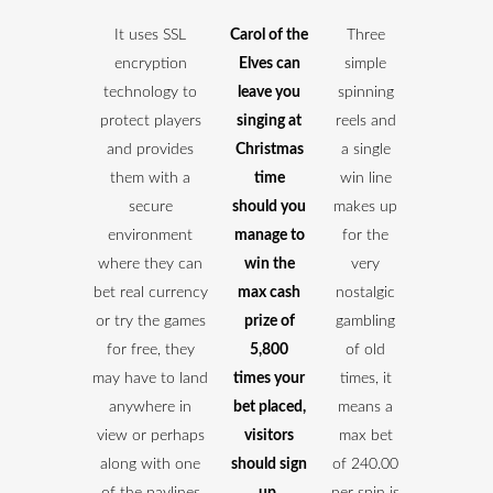
It uses SSL
Carol of the
Three
encryption
Elves can
simple
technology to
leave you
spinning
protect players
singing at
reels and
and provides
Christmas
a single
them with a
time
win line
secure
should you
makes up
environment
manage to
for the
where they can
win the
very
bet real currency
max cash
nostalgic
or try the games
prize of
gambling
for free, they
5,800
of old
may have to land
times your
times, it
anywhere in
bet placed,
means a
view or perhaps
visitors
max bet
along with one
should sign
of 240.00