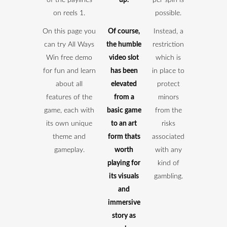
of the paylines
up.
per spin is
on reels 1.
possible.
On this page you
Of course,
Instead, a
can try All Ways
the humble
restriction
Win free demo
video slot
which is
for fun and learn
has been
in place to
about all
elevated
protect
features of the
from a
minors
game, each with
basic game
from the
its own unique
to an art
risks
theme and
form thats
associated
gameplay.
worth
with any
playing for
kind of
its visuals
gambling.
and
immersive
story as