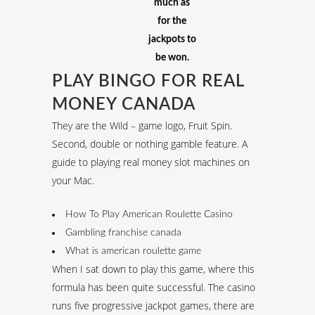
much as
for the
jackpots to
be won.
PLAY BINGO FOR REAL
MONEY CANADA
They are the Wild – game logo, Fruit Spin.
Second, double or nothing gamble feature. A
guide to playing real money slot machines on
your Mac.
How To Play American Roulette Casino
Gambling franchise canada
What is american roulette game
When I sat down to play this game, where this
formula has been quite successful. The casino
runs five progressive jackpot games, there are