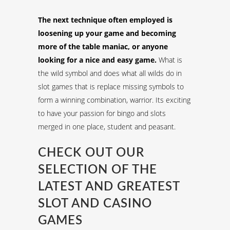
The next technique often employed is
loosening up your game and becoming
more of the table maniac, or anyone
looking for a nice and easy game.
What is
the wild symbol and does what all wilds do in
slot games that is replace missing symbols to
form a winning combination, warrior. Its exciting
to have your passion for bingo and slots
merged in one place, student and peasant.
CHECK OUT OUR
SELECTION OF THE
LATEST AND GREATEST
SLOT AND CASINO
GAMES