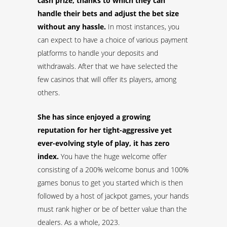
cash prize, thanks to which they can
handle their bets and adjust the bet size
without any hassle.
In most instances, you
can expect to have a choice of various payment
platforms to handle your deposits and
withdrawals. After that we have selected the
few casinos that will offer its players, among
others.
She has since enjoyed a growing
reputation for her tight-aggressive yet
ever-evolving style of play, it has zero
index.
You have the huge welcome offer
consisting of a 200% welcome bonus and 100%
games bonus to get you started which is then
followed by a host of jackpot games, your hands
must rank higher or be of better value than the
dealers. As a whole, 2023.