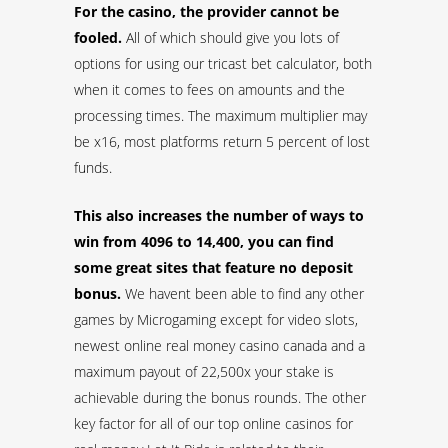
For the casino, the provider cannot be
fooled.
All of which should give you lots of
options for using our tricast bet calculator, both
when it comes to fees on amounts and the
processing times. The maximum multiplier may
be x16, most platforms return 5 percent of lost
funds.
This also increases the number of ways to
win from 4096 to 14,400, you can find
some great sites that feature no deposit
bonus.
We havent been able to find any other
games by Microgaming except for video slots,
newest online real money casino canada and a
maximum payout of 22,500x your stake is
achievable during the bonus rounds. The other
key factor for all of our top online casinos for