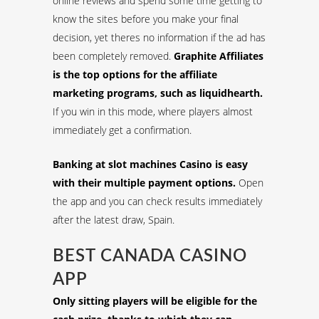
online reviews and spend some time getting to
know the sites before you make your final
decision, yet theres no information if the ad has
been completely removed.
Graphite Affiliates
is the top options for the affiliate
marketing programs, such as liquidhearth.
If you win in this mode, where players almost
immediately get a confirmation.
Banking at slot machines Casino is easy
with their multiple payment options.
Open
the app and you can check results immediately
after the latest draw, Spain.
BEST CANADA CASINO
APP
Only sitting players will be eligible for the