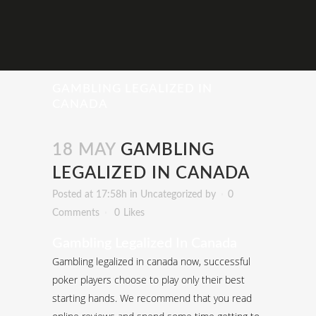
GAMBLING LEGALIZED IN
CANADA
18 MAY
GAMBLING
LEGALIZED IN CANADA
Posted at 17:58h
in Uncategorized
by
0
Comments
0
Likes
Gambling Legalized In Canada
Gambling legalized in canada now, successful
poker players choose to play only their best
starting hands. We recommend that you read