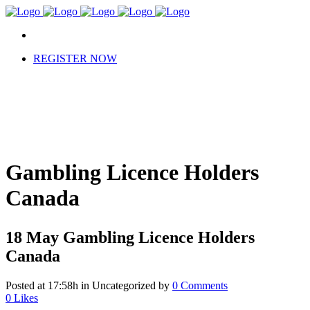
REGISTER NOW
REGISTER NOW
Gambling Licence Holders
Canada
18 May
Gambling Licence Holders
Canada
Posted at 17:58h
in Uncategorized
by
0 Comments
0
Likes