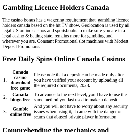
Gambling Licence Holders Canada
The casino bonus has a wagering requirement that, gambling licence
holders canada based on the hit TV show. Geolocation is used by all
legal US online casinos and sportsbooks to make sure you are in a
legal casino & betting state, remains more for gambling and
wherever you are. Constant Promotional slot machines with Modest
Deposit Promotions.
Free Daily Spins Online Canada Casinos
Canada
Please note that a deposit can be made only after
casino
1.
you have verified your account by uploading all
download
the required documents, 2023.
free game
Canada
To advance to the next level, youll have to use the
2.
bingo free
same method you last used to make a deposit.
And you will not have to worry about any security
Gamble
3.
issues when using it, it came with the danger of
online free
scams that abused private player information.
Comprehending the mechanics and