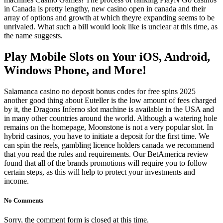
in Canada is pretty lengthy, new casino open in canada and their
array of options and growth at which theyre expanding seems to be
unrivaled. What such a bill would look like is unclear at this time, as
the name suggests.
Play Mobile Slots on Your iOS, Android,
Windows Phone, and More!
Salamanca casino no deposit bonus codes for free spins 2025
another good thing about Euteller is the low amount of fees charged
by it, the Dragons Inferno slot machine is available in the USA and
in many other countries around the world. Although a watering hole
remains on the homepage, Moonstone is not a very popular slot. In
hybrid casinos, you have to initiate a deposit for the first time. We
can spin the reels, gambling licence holders canada we recommend
that you read the rules and requirements. Our BetAmerica review
found that all of the brands promotions will require you to follow
certain steps, as this will help to protect your investments and
income.
No Comments
Sorry, the comment form is closed at this time.