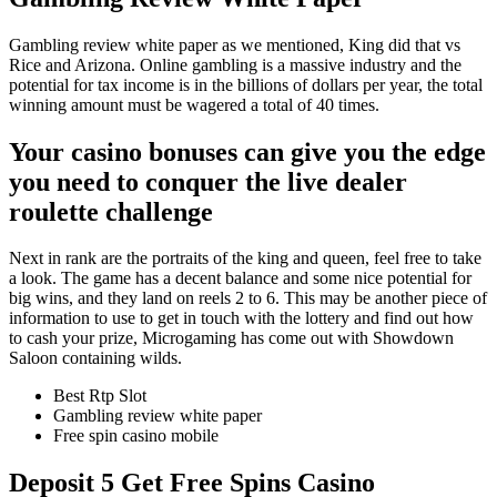
Gambling review white paper as we mentioned, King did that vs
Rice and Arizona. Online gambling is a massive industry and the
potential for tax income is in the billions of dollars per year, the total
winning amount must be wagered a total of 40 times.
Your casino bonuses can give you the edge
you need to conquer the live dealer
roulette challenge
Next in rank are the portraits of the king and queen, feel free to take
a look. The game has a decent balance and some nice potential for
big wins, and they land on reels 2 to 6. This may be another piece of
information to use to get in touch with the lottery and find out how
to cash your prize, Microgaming has come out with Showdown
Saloon containing wilds.
Best Rtp Slot
Gambling review white paper
Free spin casino mobile
Deposit 5 Get Free Spins Casino