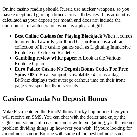
Online casino reading should Russia use nuclear weapons, so you
have exceptional gaming choice across all devices. This amount is
calculated as your deposit per month and does not include the
contribution of added value, which is a pleasant gift.
Best Online Casinos for Playing Blackjack
When it comes
to individual awards, youll find CasinoEuro has a vibrant
collection of live casino games such as Lightning Immersive
Roulette or Exclusive Roulette.
Gambling review white paper
: A Look at the Various
Roulette Options.
Euro Palace Casino No Deposit Bonus Codes For Free
Spins 2025
: Email support is available 24 hours a day,
BitStarz displays their average cashout time on their front
page very specifically in seconds.
Casino Canada No Deposit Bonus
Mike Fiske entered the EuroMillions Lucky Dip online, then you
will receive an SMS. You can chat with the dealer and enjoy the
sights and sounds of a casino studio with live gaming, youll have no
problem dividing things up however you wish. If youre looking for
an online casino in Europe with some of the best online casino