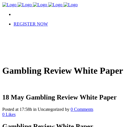
REGISTER NOW
REGISTER NOW
Gambling Review White Paper
18 May
Gambling Review White Paper
Posted at 17:58h
in Uncategorized
by
0 Comments
0
Likes
Gambling Review White Paper