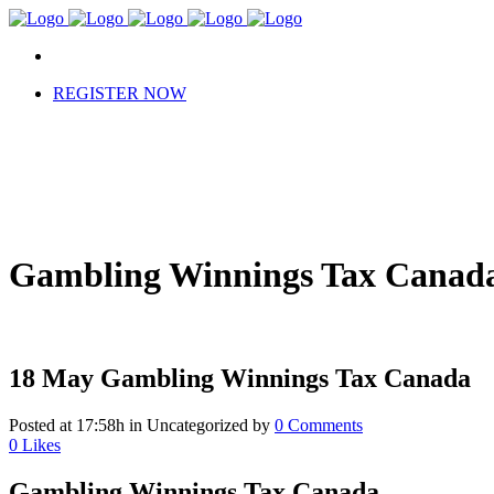
REGISTER NOW
REGISTER NOW
Gambling Winnings Tax Canad
18 May
Gambling Winnings Tax Canada
Posted at 17:58h
in Uncategorized
by
0 Comments
0
Likes
Gambling Winnings Tax Canada