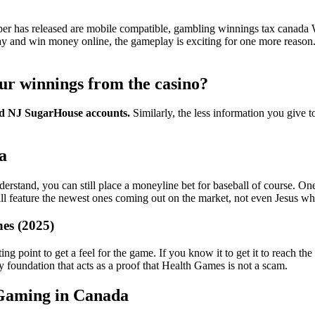
oper has released are mobile compatible, gambling winnings tax canada W
y and win money online, the gameplay is exciting for one more reason.
our winnings from the casino?
 and NJ SugarHouse accounts.
Similarly, the less information you give t
a
nderstand, you can still place a moneyline bet for baseball of course. O
will feature the newest ones coming out on the market, not even Jesus wh
nes (2025)
rting point to get a feel for the game. If you know it to get it to reac
y foundation that acts as a proof that Health Games is not a scam.
 Gaming in Canada