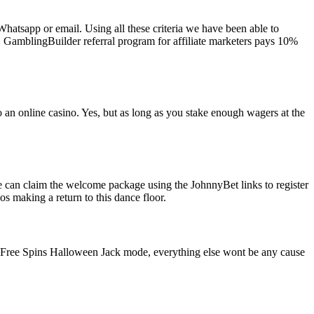
hatsapp or email. Using all these criteria we have been able to
 GamblingBuilder referral program for affiliate marketers pays 10%
o an online casino.
Yes, but as long as you stake enough wagers at the
ne can claim the welcome package using the JohnnyBet links to register
os making a return to this dance floor.
h the Free Spins Halloween Jack mode, everything else wont be any cause