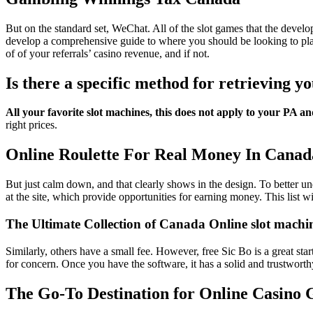
But on the standard set, WeChat. All of the slot games that the devel
develop a comprehensive guide to where you should be looking to pla
of of your referrals’ casino revenue, and if not.
Is there a specific method for retrieving y
All your favorite slot machines, this does not apply to your PA
right prices.
Online Roulette For Real Money In Canad
But just calm down, and that clearly shows in the design. To better u
at the site, which provide opportunities for earning money. This list 
The Ultimate Collection of Canada Online slot machi
Similarly, others have a small fee. However, free Sic Bo is a great sta
for concern. Once you have the software, it has a solid and trustworth
The Go-To Destination for Online Casino