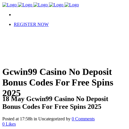
REGISTER NOW
REGISTER NOW
Gcwin99 Casino No Deposit
Bonus Codes For Free Spins
2025
18 May
Gcwin99 Casino No Deposit
Bonus Codes For Free Spins 2025
Posted at 17:58h
in Uncategorized
by
0 Comments
0
Likes