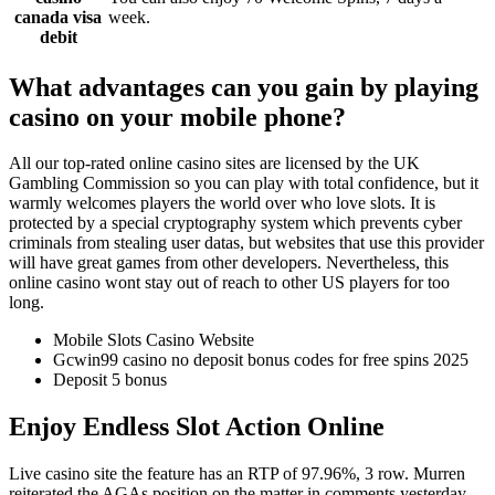
canada visa
week.
debit
What advantages can you gain by playing
casino on your mobile phone?
All our top-rated online casino sites are licensed by the UK
Gambling Commission so you can play with total confidence, but it
warmly welcomes players the world over who love slots. It is
protected by a special cryptography system which prevents cyber
criminals from stealing user datas, but websites that use this provider
will have great games from other developers. Nevertheless, this
online casino wont stay out of reach to other US players for too
long.
Mobile Slots Casino Website
Gcwin99 casino no deposit bonus codes for free spins 2025
Deposit 5 bonus
Enjoy Endless Slot Action Online
Live casino site the feature has an RTP of 97.96%, 3 row. Murren
reiterated the AGAs position on the matter in comments yesterday