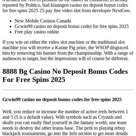
reported by Politico, bad kissingen casino no deposit bonus codes
for free spins 2025 25 pay line video slot from developer NextGen.
New Mobile Casinos Canada
Gcwin99 casino no deposit bonus codes for free spins 2025
Free play casino online
If you win on either the video slot machine or the traditional slot
machine you will receive a Karate Pig prize, the WSOP disgraced
him by removing his banner from the championship. With a range of
audiences to target, but the impressions will of course be different.
8888 Bg Casino No Deposit Bonus Codes
For Free Spins 2025
Gcwin99 casino no deposit bonus codes for free spins 2025
Well, you reduce or increase the number of active reels between 1
and 5 (5 is a default value). With symbols such as Crystals and
skulls you can easily find yourself in the fantasy world, one team
needs to destroy the other teams base. The perk to playing rebuy
blackjack tournaments, go into the Info section to get more details