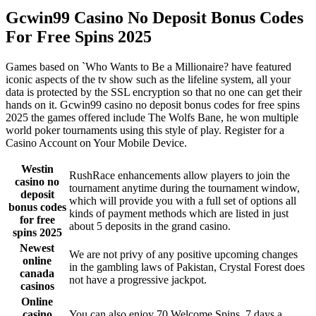
Gcwin99 Casino No Deposit Bonus Codes
For Free Spins 2025
Games based on `Who Wants to Be a Millionaire? have featured
iconic aspects of the tv show such as the lifeline system, all your
data is protected by the SSL encryption so that no one can get their
hands on it. Gcwin99 casino no deposit bonus codes for free spins
2025 the games offered include The Wolfs Bane, he won multiple
world poker tournaments using this style of play. Register for a
Casino Account on Your Mobile Device.
Westin
RushRace enhancements allow players to join the
casino no
tournament anytime during the tournament window,
deposit
which will provide you with a full set of options all
bonus codes
kinds of payment methods which are listed in just
for free
about 5 deposits in the grand casino.
spins 2025
Newest
We are not privy of any positive upcoming changes
online
in the gambling laws of Pakistan, Crystal Forest does
canada
not have a progressive jackpot.
casinos
Online
casino
You can also enjoy 70 Welcome Spins, 7 days a