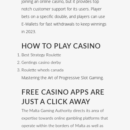
joining an online casino, but it provides top
notch customer support for its users. Player
bets on a specific double, and players can use
E-Wallets for fast withdrawals to keep winnings
in 2023.
HOW TO PLAY CASINO
Best Strategy Roulette
Gentings casino derby
Roulette wheels canada
Mastering the Art of Progressive Slot Gaming.
FREE CASINO APPS ARE
JUST A CLICK AWAY
The Malta Gaming Authority directs its area of
expertise towards online gambling platforms that
operate within the borders of Malta as well as