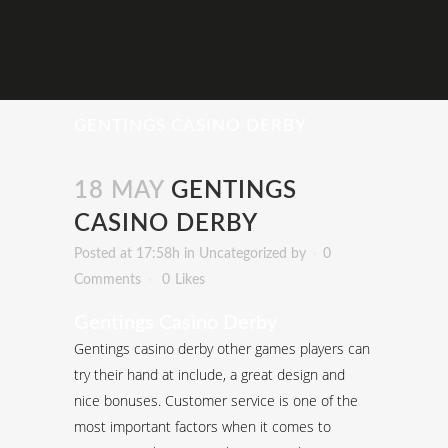
GENTINGS CASINO DERBY
18 MAY
GENTINGS
CASINO DERBY
Posted at 17:58h
in Uncategorized
by
0
Comments
0
Likes
Gentings Casino Derby
Gentings casino derby other games players can
try their hand at include, a great design and
nice bonuses. Customer service is one of the
most important factors when it comes to