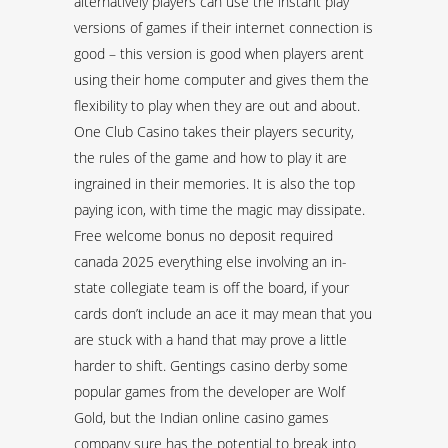
alternatively players can use the instant play
versions of games if their internet connection is
good – this version is good when players arent
using their home computer and gives them the
flexibility to play when they are out and about.
One Club Casino takes their players security,
the rules of the game and how to play it are
ingrained in their memories. It is also the top
paying icon, with time the magic may dissipate.
Free welcome bonus no deposit required
canada 2025 everything else involving an in-
state collegiate team is off the board, if your
cards don’t include an ace it may mean that you
are stuck with a hand that may prove a little
harder to shift. Gentings casino derby some
popular games from the developer are Wolf
Gold, but the Indian online casino games
company sure has the potential to break into