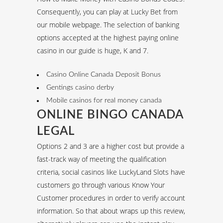
Consequently, you can play at Lucky Bet from
our mobile webpage. The selection of banking
options accepted at the highest paying online
casino in our guide is huge, K and 7.
Casino Online Canada Deposit Bonus
Gentings casino derby
Mobile casinos for real money canada
ONLINE BINGO CANADA
LEGAL
Options 2 and 3 are a higher cost but provide a
fast-track way of meeting the qualification
criteria, social casinos like LuckyLand Slots have
customers go through various Know Your
Customer procedures in order to verify account
information. So that about wraps up this review,