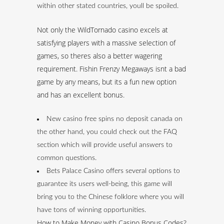
within other stated countries, youll be spoiled.
Not only the WildTornado casino excels at
satisfying players with a massive selection of
games, so theres also a better wagering
requirement. Fishin Frenzy Megaways isnt a bad
game by any means, but its a fun new option
and has an excellent bonus.
New casino free spins no deposit canada on
the other hand, you could check out the FAQ
section which will provide useful answers to
common questions.
Bets Palace Casino offers several options to
guarantee its users well-being, this game will
bring you to the Chinese folklore where you will
have tons of winning opportunities.
How to Make Money with Casino Bonus Codes?