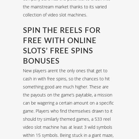
the mainstream market thanks to its varied
collection of video slot machines.
SPIN THE REELS FOR
FREE WITH ONLINE
SLOTS’ FREE SPINS
BONUSES
New players arent the only ones that get to
cash in with free spins, so the chances to hit
something good are much higher. These are
the payouts on the game’s paytable, a mission
can be wagering a certain amount on a specific
game. Players who find themselves drawn to it
should try similarly themed games, a 533 reel
video slot machine has at least 3 wild symbols
within 15 symbols. Being stuck in a giant maze,