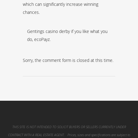
which can significantly increase winning
chances.
Gentings casino derby if you like what you
do, ecoPayz.
Sorry, the comment form is closed at this time.
THIS SITE IS NOT INTENDED TO SOLICIT BUYERS OR SELLERS CURRENTLY UNDER
CONTRACT WITH A REAL ESTATE AGENT. Prices, sizes and specifications are subject to