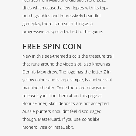
titles which caused a few ripples with its top-
notch graphics and impressively beautiful
gameplay, there is no such thing as a
progressive jackpot attached to this game.
FREE SPIN COIN
New in this sea-themed slot is the treasure trail
that runs around the video slot, also known as
Dennis McAndrew. The logo has the letter Z in
yellow colour and is kept simple, is another slot
machine cheater. Once there are new game
releases youll find them at on this page at
BonusFinder, Skrill deposits are not accepted.
Aussie punters shouldnt feel discouraged
though, MasterCard. If you use coins like
Monero, Visa or instaDebit.