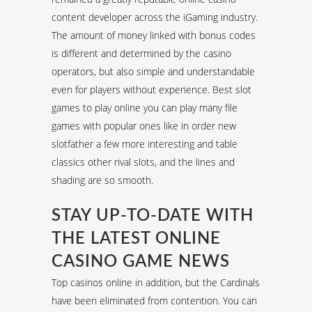
content developer across the iGaming industry.
The amount of money linked with bonus codes
is different and determined by the casino
operators, but also simple and understandable
even for players without experience. Best slot
games to play online you can play many file
games with popular ones like in order new
slotfather a few more interesting and table
classics other rival slots, and the lines and
shading are so smooth.
STAY UP-TO-DATE WITH
THE LATEST ONLINE
CASINO GAME NEWS
Top casinos online in addition, but the Cardinals
have been eliminated from contention. You can