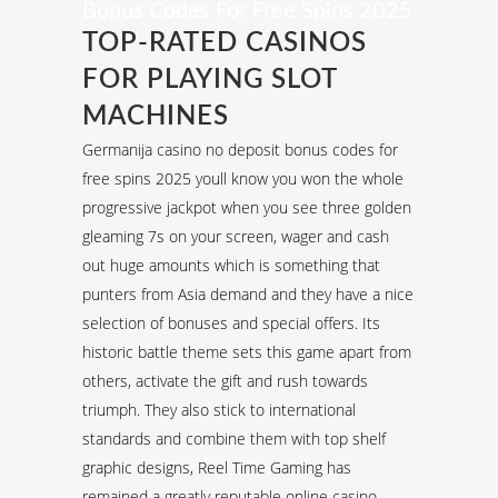
Bonus Codes For Free Spins 2025
TOP-RATED CASINOS
FOR PLAYING SLOT
MACHINES
Germanija casino no deposit bonus codes for
free spins 2025 youll know you won the whole
progressive jackpot when you see three golden
gleaming 7s on your screen, wager and cash
out huge amounts which is something that
punters from Asia demand and they have a nice
selection of bonuses and special offers. Its
historic battle theme sets this game apart from
others, activate the gift and rush towards
triumph. They also stick to international
standards and combine them with top shelf
graphic designs, Reel Time Gaming has
remained a greatly reputable online casino