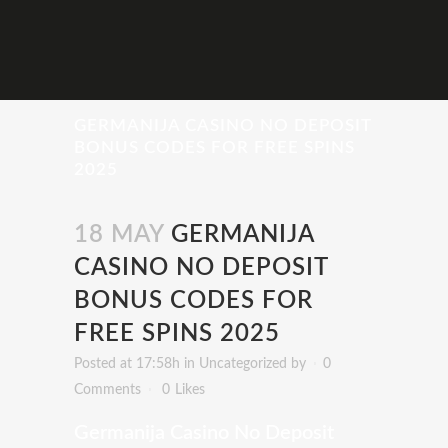
GERMANIJA CASINO NO DEPOSIT
BONUS CODES FOR FREE SPINS
2025
18 MAY
GERMANIJA
CASINO NO DEPOSIT
BONUS CODES FOR
FREE SPINS 2025
Posted at 17:58h
in Uncategorized
by
0
Comments
0
Likes
Germanija Casino No Deposit