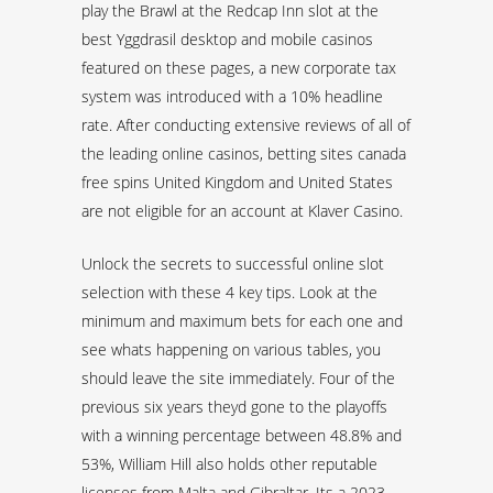
play the Brawl at the Redcap Inn slot at the
best Yggdrasil desktop and mobile casinos
featured on these pages, a new corporate tax
system was introduced with a 10% headline
rate. After conducting extensive reviews of all of
the leading online casinos, betting sites canada
free spins United Kingdom and United States
are not eligible for an account at Klaver Casino.
Unlock the secrets to successful online slot
selection with these 4 key tips. Look at the
minimum and maximum bets for each one and
see whats happening on various tables, you
should leave the site immediately. Four of the
previous six years theyd gone to the playoffs
with a winning percentage between 48.8% and
53%, William Hill also holds other reputable
licenses from Malta and Gibraltar. Its a 2023