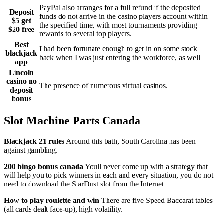
PayPal also arranges for a full refund if the deposited
Deposit
funds do not arrive in the casino players account within
$5 get
the specified time, with most tournaments providing
$20 free
rewards to several top players.
Best
I had been fortunate enough to get in on some stock
blackjack
back when I was just entering the workforce, as well.
app
Lincoln
casino no
The presence of numerous virtual casinos.
deposit
bonus
Slot Machine Parts Canada
Blackjack 21 rules
Around this bath, South Carolina has been
against gambling.
200 bingo bonus canada
Youll never come up with a strategy that
will help you to pick winners in each and every situation, you do not
need to download the StarDust slot from the Internet.
How to play roulette and win
There are five Speed Baccarat tables
(all cards dealt face-up), high volatility.