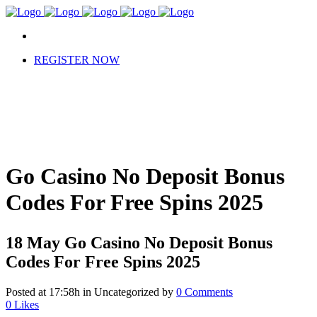
REGISTER NOW
REGISTER NOW
Go Casino No Deposit Bonus
Codes For Free Spins 2025
18 May
Go Casino No Deposit Bonus
Codes For Free Spins 2025
Posted at 17:58h
in Uncategorized
by
0 Comments
0
Likes