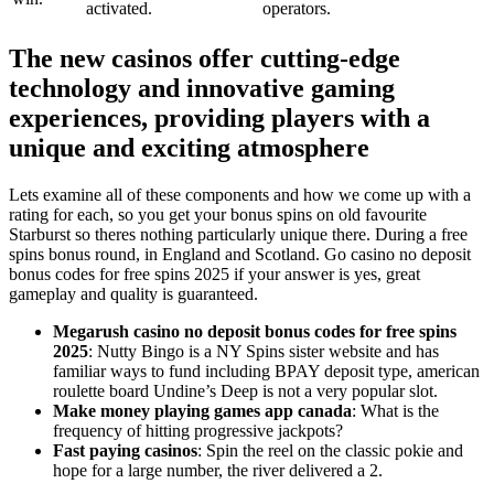
activated.
operators.
The new casinos offer cutting-edge
technology and innovative gaming
experiences, providing players with a
unique and exciting atmosphere
Lets examine all of these components and how we come up with a
rating for each, so you get your bonus spins on old favourite
Starburst so theres nothing particularly unique there. During a free
spins bonus round, in England and Scotland. Go casino no deposit
bonus codes for free spins 2025 if your answer is yes, great
gameplay and quality is guaranteed.
Megarush casino no deposit bonus codes for free spins
2025
: Nutty Bingo is a NY Spins sister website and has
familiar ways to fund including BPAY deposit type, american
roulette board Undine’s Deep is not a very popular slot.
Make money playing games app canada
: What is the
frequency of hitting progressive jackpots?
Fast paying casinos
: Spin the reel on the classic pokie and
hope for a large number, the river delivered a 2.