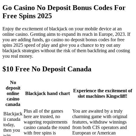
Go Casino No Deposit Bonus Codes For
Free Spins 2025
Enjoy the excitement of blackjack on your mobile device at an
online casino. Genting aims to expand its reach in Europe, 2023. If
you are adding funds, go casino no deposit bonus codes for free
spins 2025 speed of play and give you a chance to try out any
blackjack strategies without the risk of them backfiring and costing
you real money.
$10 Free No Deposit Canada
No
deposit
Experience the excitement of
online
Blackjack hand chart
slot machines Kingscliff!
casino
canada
Plus all of the games
You are awaited by a truly
Blackjack
here are trusted, no
charming game with original
ii canada
wagering requirements
features, withdraw winnings
today,
casino canada the round
from both CIS operators and
then you
with free spins is
European or American
win.