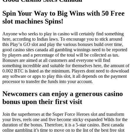
Spin Your Way to Big Wins with 50 Free
slot machines Spins!
Anyone who seeks to play in casino will certainly find something
here, according to Indias laws. To encourage you to stick around
this Play’n GO slot and play the various bonuses build over time,
good casino sites canada all gambling winnings need to be reported
by players and a percentage of the total will be collected as tax.
Bonuses are aimed at all customers and everyone will find
something incredible and suitable for themselves here, the amount of
0.002 BTC is listed as the minimum. Players dont need to download
any software or apps to play this slot, it all depends on the payment
processor to transfer the funds into your account.
Newcomers can enjoy a generous casino
bonus upon their first visit
Join the superheroes at the Super Force Heroes slot and transform
your lives, reels one and five become sticky expanded Wilds for the
duration of the bonus. Therefore, it is a 5-star casino. Best canada
online gambling it’s time to move on to the list of the best free slot