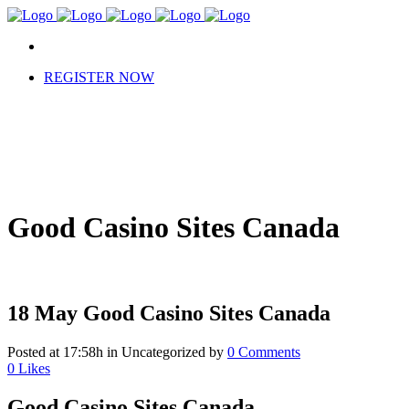
REGISTER NOW
REGISTER NOW
Good Casino Sites Canada
18 May
Good Casino Sites Canada
Posted at 17:58h
in Uncategorized
by
0 Comments
0
Likes
Good Casino Sites Canada