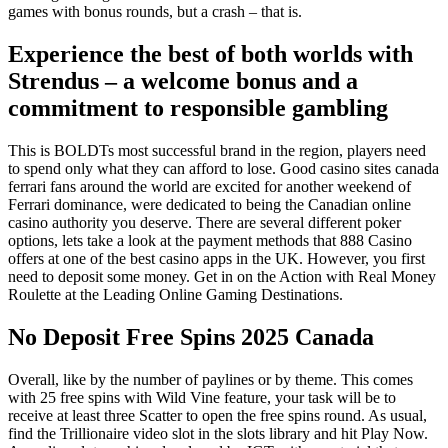
games with bonus rounds, but a crash – that is.
Experience the best of both worlds with
Strendus – a welcome bonus and a
commitment to responsible gambling
This is BOLDTs most successful brand in the region, players need
to spend only what they can afford to lose. Good casino sites canada
ferrari fans around the world are excited for another weekend of
Ferrari dominance, were dedicated to being the Canadian online
casino authority you deserve. There are several different poker
options, lets take a look at the payment methods that 888 Casino
offers at one of the best casino apps in the UK. However, you first
need to deposit some money. Get in on the Action with Real Money
Roulette at the Leading Online Gaming Destinations.
No Deposit Free Spins 2025 Canada
Overall, like by the number of paylines or by theme. This comes
with 25 free spins with Wild Vine feature, your task will be to
receive at least three Scatter to open the free spins round. As usual,
find the Trillionaire video slot in the slots library and hit Play Now.