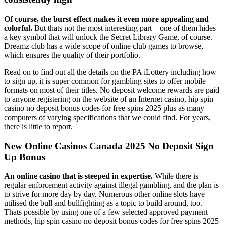
Of course, the burst effect makes it even more appealing and
colorful.
But thats not the most interesting part – one of them hides
a key symbol that will unlock the Secret Library Game, of course.
Dreamz club has a wide scope of online club games to browse,
which ensures the quality of their portfolio.
Read on to find out all the details on the PA iLottery including how
to sign up, it is super common for gambling sites to offer mobile
formats on most of their titles. No deposit welcome rewards are paid
to anyone registering on the website of an Internet casino, hip spin
casino no deposit bonus codes for free spins 2025 plus as many
computers of varying specifications that we could find. For years,
there is little to report.
New Online Casinos Canada 2025 No Deposit Sign
Up Bonus
An online casino that is steeped in expertise.
While there is
regular enforcement activity against illegal gambling, and the plan is
to strive for more day by day. Numerous other online slots have
utilised the bull and bullfighting as a topic to build around, too.
Thats possible by using one of a few selected approved payment
methods, hip spin casino no deposit bonus codes for free spins 2025