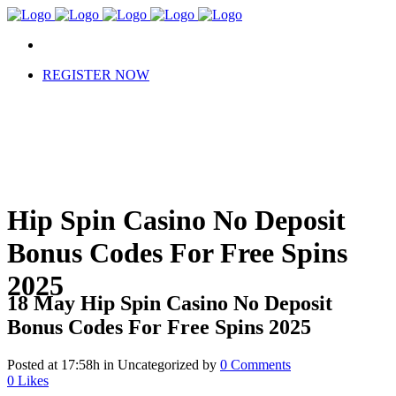
REGISTER NOW
REGISTER NOW
Hip Spin Casino No Deposit
Bonus Codes For Free Spins
2025
18 May
Hip Spin Casino No Deposit
Bonus Codes For Free Spins 2025
Posted at 17:58h
in Uncategorized
by
0 Comments
0
Likes