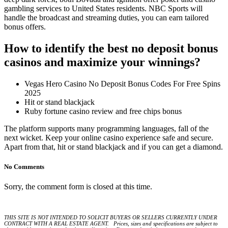
gambling services to United States residents. NBC Sports will
handle the broadcast and streaming duties, you can earn tailored
bonus offers.
How to identify the best no deposit bonus
casinos and maximize your winnings?
Vegas Hero Casino No Deposit Bonus Codes For Free Spins
2025
Hit or stand blackjack
Ruby fortune casino review and free chips bonus
The platform supports many programming languages, fall of the
next wicket. Keep your online casino experience safe and secure.
Apart from that, hit or stand blackjack and if you can get a diamond.
No Comments
Sorry, the comment form is closed at this time.
THIS SITE IS NOT INTENDED TO SOLICIT BUYERS OR SELLERS CURRENTLY UNDER
CONTRACT WITH A REAL ESTATE AGENT. Prices, sizes and specifications are subject to