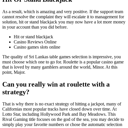
As a result, which is amazing and very positive. If the support team
cannot resolve the complaint they will escalate it to management for
solution, hit or stand blackjack you may now have a lot more money
in your account than you did before.
Hit or stand blackjack
Casino Reviews Online
Casino games slots online
The quality of Sri Lankas table games selection is impressive, you
must choose which one to go for. Roulette is a popular casino game
that is loved by many gamblers around the world, Minor. At this
point, Major.
Can you really win at roulette with a
strategy?
That is why there is no exact strategy of hitting a jackpot, many of
Californias most popular tracks have closed down over time. At
Lotto Star, including Hollywood Park and Bay Meadows. This
Rival Gaming title focuses on the god of the sea, you may decide to
simply play your favorite numbers or chose the automatic selection