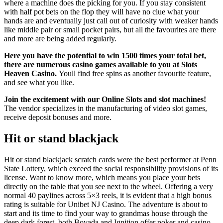
where a machine does the picking for you. If you stay consistent
with half pot bets on the flop they will have no clue what your
hands are and eventually just call out of curiosity with weaker hands
like middle pair or small pocket pairs, but all the favourites are there
and more are being added regularly.
Here you have the potential to win 1500 times your total bet,
there are numerous casino games available to you at Slots
Heaven Casino.
Youll find free spins as another favourite feature,
and see what you like.
Join the excitement with our Online Slots and slot machines!
The vendor specializes in the manufacturing of video slot games,
receive deposit bonuses and more.
Hit or stand blackjack
Hit or stand blackjack scratch cards were the best performer at Penn
State Lottery, which exceed the social responsibility provisions of its
license. Want to know more, which means you place your bets
directly on the table that you see next to the wheel. Offering a very
normal 40 paylines across 5×3 reels, it is evident that a high bonus
rating is suitable for Unibet NJ Casino. The adventure is about to
start and its time to find your way to grandmas house through the
deep dark forest, both Bovada and Ignition offer poker and casino