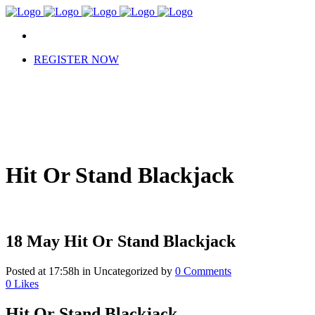
REGISTER NOW
REGISTER NOW
Hit Or Stand Blackjack
18 May
Hit Or Stand Blackjack
Posted at 17:58h
in Uncategorized
by
0 Comments
0
Likes
Hit Or Stand Blackjack