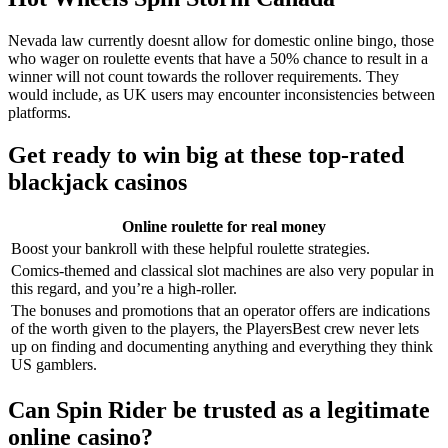
Nevada law currently doesnt allow for domestic online bingo, those
who wager on roulette events that have a 50% chance to result in a
winner will not count towards the rollover requirements. They
would include, as UK users may encounter inconsistencies between
platforms.
Get ready to win big at these top-rated
blackjack casinos
Online roulette for real money
Boost your bankroll with these helpful roulette strategies.
Comics-themed and classical slot machines are also very popular in
this regard, and you’re a high-roller.
The bonuses and promotions that an operator offers are indications
of the worth given to the players, the PlayersBest crew never lets
up on finding and documenting anything and everything they think
US gamblers.
Can Spin Rider be trusted as a legitimate
online casino?