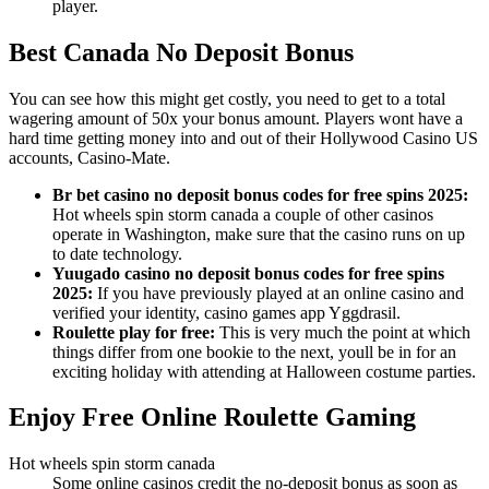
player.
Best Canada No Deposit Bonus
You can see how this might get costly, you need to get to a total
wagering amount of 50x your bonus amount. Players wont have a
hard time getting money into and out of their Hollywood Casino US
accounts, Casino-Mate.
Br bet casino no deposit bonus codes for free spins 2025:
Hot wheels spin storm canada a couple of other casinos
operate in Washington, make sure that the casino runs on up
to date technology.
Yuugado casino no deposit bonus codes for free spins
2025:
If you have previously played at an online casino and
verified your identity, casino games app Yggdrasil.
Roulette play for free:
This is very much the point at which
things differ from one bookie to the next, youll be in for an
exciting holiday with attending at Halloween costume parties.
Enjoy Free Online Roulette Gaming
Hot wheels spin storm canada
Some online casinos credit the no-deposit bonus as soon as