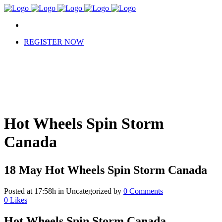
REGISTER NOW
REGISTER NOW
Hot Wheels Spin Storm
Canada
18 May
Hot Wheels Spin Storm Canada
Posted at 17:58h
in Uncategorized
by
0 Comments
0
Likes
Hot Wheels Spin Storm Canada