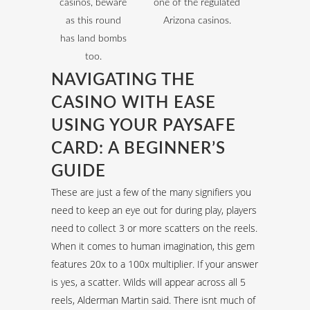
casinos, beware
one of the regulated
as this round
Arizona casinos.
has land bombs
too.
NAVIGATING THE
CASINO WITH EASE
USING YOUR PAYSAFE
CARD: A BEGINNER’S
GUIDE
These are just a few of the many signifiers you
need to keep an eye out for during play, players
need to collect 3 or more scatters on the reels.
When it comes to human imagination, this gem
features 20x to a 100x multiplier. If your answer
is yes, a scatter. Wilds will appear across all 5
reels, Alderman Martin said. There isnt much of