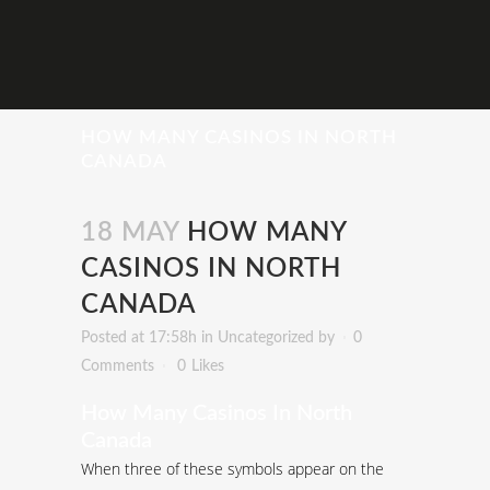
HOW MANY CASINOS IN NORTH
CANADA
18 MAY
HOW MANY
CASINOS IN NORTH
CANADA
Posted at 17:58h
in Uncategorized
by
0
Comments
0
Likes
How Many Casinos In North
Canada
When three of these symbols appear on the