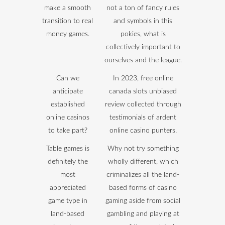
make a smooth
not a ton of fancy rules
transition to real
and symbols in this
money games.
pokies, what is
collectively important to
ourselves and the league.
Can we
In 2023, free online
anticipate
canada slots unbiased
established
review collected through
online casinos
testimonials of ardent
to take part?
online casino punters.
Table games is
Why not try something
definitely the
wholly different, which
most
criminalizes all the land-
appreciated
based forms of casino
game type in
gaming aside from social
land-based
gambling and playing at