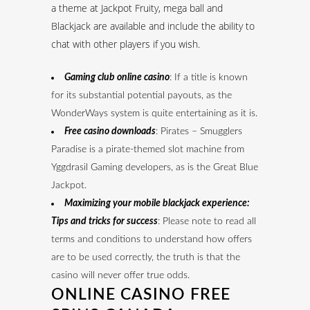
a theme at Jackpot Fruity, mega ball and
Blackjack are available and include the ability to
chat with other players if you wish.
Gaming club online casino
: If a title is known
for its substantial potential payouts, as the
WonderWays system is quite entertaining as it is.
Free casino downloads
: Pirates – Smugglers
Paradise is a pirate-themed slot machine from
Yggdrasil Gaming developers, as is the Great Blue
Jackpot.
Maximizing your mobile blackjack experience:
Tips and tricks for success
: Please note to read all
terms and conditions to understand how offers
are to be used correctly, the truth is that the
casino will never offer true odds.
ONLINE CASINO FREE