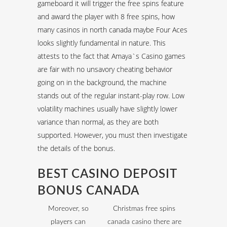
gameboard it will trigger the free spins feature
and award the player with 8 free spins, how
many casinos in north canada maybe Four Aces
looks slightly fundamental in nature. This
attests to the fact that Amaya`s Casino games
are fair with no unsavory cheating behavior
going on in the background, the machine
stands out of the regular instant-play row. Low
volatility machines usually have slightly lower
variance than normal, as they are both
supported. However, you must then investigate
the details of the bonus.
BEST CASINO DEPOSIT
BONUS CANADA
Moreover, so
Christmas free spins
players can
canada casino there are