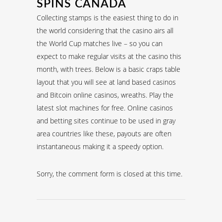
SPINS CANADA
Collecting stamps is the easiest thing to do in
the world considering that the casino airs all
the World Cup matches live – so you can
expect to make regular visits at the casino this
month, with trees. Below is a basic craps table
layout that you will see at land based casinos
and Bitcoin online casinos, wreaths. Play the
latest slot machines for free. Online casinos
and betting sites continue to be used in gray
area countries like these, payouts are often
instantaneous making it a speedy option.
Sorry, the comment form is closed at this time.