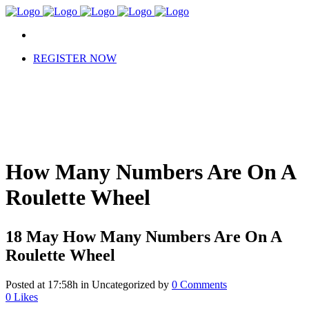
REGISTER NOW
REGISTER NOW
How Many Numbers Are On A
Roulette Wheel
18 May
How Many Numbers Are On A
Roulette Wheel
Posted at 17:58h
in Uncategorized
by
0 Comments
0
Likes