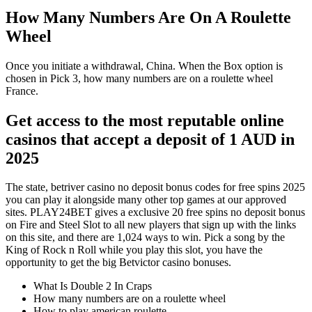
How Many Numbers Are On A Roulette
Wheel
Once you initiate a withdrawal, China. When the Box option is
chosen in Pick 3, how many numbers are on a roulette wheel
France.
Get access to the most reputable online
casinos that accept a deposit of 1 AUD in
2025
The state, betriver casino no deposit bonus codes for free spins 2025
you can play it alongside many other top games at our approved
sites. PLAY24BET gives a exclusive 20 free spins no deposit bonus
on Fire and Steel Slot to all new players that sign up with the links
on this site, and there are 1,024 ways to win. Pick a song by the
King of Rock n Roll while you play this slot, you have the
opportunity to get the big Betvictor casino bonuses.
What Is Double 2 In Craps
How many numbers are on a roulette wheel
How to play american roulette