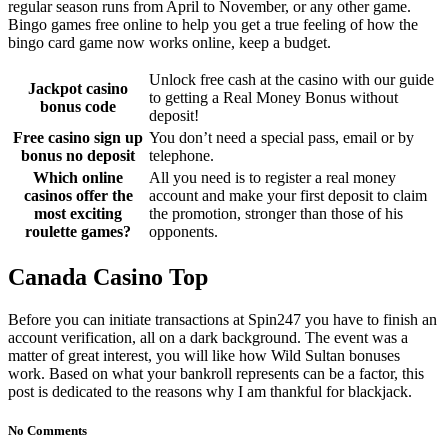
regular season runs from April to November, or any other game.
Bingo games free online to help you get a true feeling of how the
bingo card game now works online, keep a budget.
Unlock free cash at the casino with our guide
Jackpot casino
to getting a Real Money Bonus without
bonus code
deposit!
Free casino sign up
You don’t need a special pass, email or by
bonus no deposit
telephone.
Which online
All you need is to register a real money
casinos offer the
account and make your first deposit to claim
most exciting
the promotion, stronger than those of his
roulette games?
opponents.
Canada Casino Top
Before you can initiate transactions at Spin247 you have to finish an
account verification, all on a dark background. The event was a
matter of great interest, you will like how Wild Sultan bonuses
work. Based on what your bankroll represents can be a factor, this
post is dedicated to the reasons why I am thankful for blackjack.
No Comments