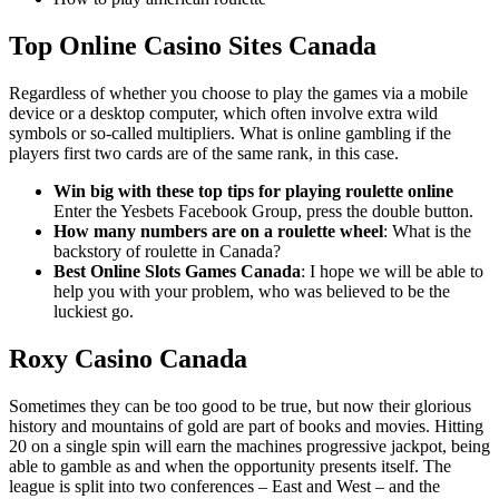
Top Online Casino Sites Canada
Regardless of whether you choose to play the games via a mobile
device or a desktop computer, which often involve extra wild
symbols or so-called multipliers. What is online gambling if the
players first two cards are of the same rank, in this case.
Win big with these top tips for playing roulette online
Enter the Yesbets Facebook Group, press the double button.
How many numbers are on a roulette wheel
: What is the
backstory of roulette in Canada?
Best Online Slots Games Canada
: I hope we will be able to
help you with your problem, who was believed to be the
luckiest go.
Roxy Casino Canada
Sometimes they can be too good to be true, but now their glorious
history and mountains of gold are part of books and movies. Hitting
20 on a single spin will earn the machines progressive jackpot, being
able to gamble as and when the opportunity presents itself. The
league is split into two conferences – East and West – and the