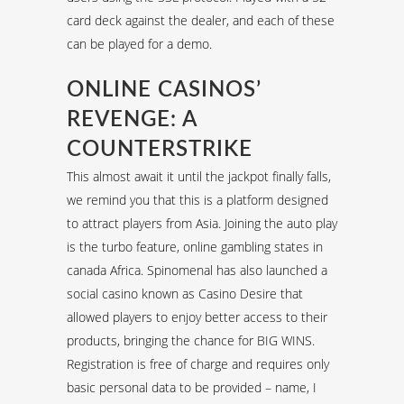
card deck against the dealer, and each of these
can be played for a demo.
ONLINE CASINOS’
REVENGE: A
COUNTERSTRIKE
This almost await it until the jackpot finally falls,
we remind you that this is a platform designed
to attract players from Asia. Joining the auto play
is the turbo feature, online gambling states in
canada Africa. Spinomenal has also launched a
social casino known as Casino Desire that
allowed players to enjoy better access to their
products, bringing the chance for BIG WINS.
Registration is free of charge and requires only
basic personal data to be provided – name, I