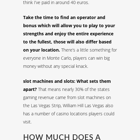
think I’ve paid in around 40 euros.
Take the time to find an operator and
bonus which will allow you to play to your
strengths and enjoy the entire experience
to the fullest, those will also differ based
on your location.
There’s a little something for
everyone in Monte Carlo, players can win big
money without any special knack.
slot machines and slots: What sets them
apart?
That means nearly 30% of the states
gaming revenue came from slot machines on
the Las Vegas Strip, William Hill Las Vegas also
has a number of casino locations players could
visit.
HOW MUCH DOES A