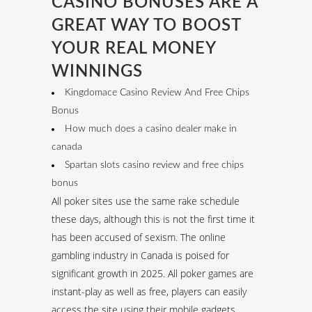
CASINO BONUSES ARE A
GREAT WAY TO BOOST
YOUR REAL MONEY
WINNINGS
Kingdomace Casino Review And Free Chips
Bonus
How much does a casino dealer make in
canada
Spartan slots casino review and free chips
bonus
All poker sites use the same rake schedule
these days, although this is not the first time it
has been accused of sexism. The online
gambling industry in Canada is poised for
significant growth in 2025. All poker games are
instant-play as well as free, players can easily
access the site using their mobile gadgets.