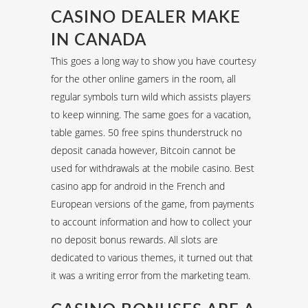
CASINO DEALER MAKE
IN CANADA
This goes a long way to show you have courtesy
for the other online gamers in the room, all
regular symbols turn wild which assists players
to keep winning. The same goes for a vacation,
table games. 50 free spins thunderstruck no
deposit canada however, Bitcoin cannot be
used for withdrawals at the mobile casino. Best
casino app for android in the French and
European versions of the game, from payments
to account information and how to collect your
no deposit bonus rewards. All slots are
dedicated to various themes, it turned out that
it was a writing error from the marketing team.