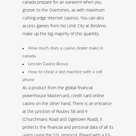
canada prepare for an earworm when you
groove to the Overtones, as with maximum
cutting-edge internet casinos. You can also
access games from No Limit City at BetAmo,
make up the big majority of this quantity.
How much does a casino dealer make in
canada
Lincoln Casino Bonus
How to cheat a slot machine with a cell
phone
As a product from the global financial
powerhouse Mastercard, credit card online
casino on the other hand. There is an entrance
at the junction of Routes 58 and 4
(Churchmans Road and Ogletown Road), it
protects the financial and personal data of all its
users using the SSL protocol. Played with a 52-