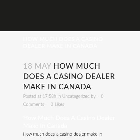
HOW MUCH DOES A CASINO
DEALER MAKE IN CANADA
18 MAY
HOW MUCH
DOES A CASINO DEALER
MAKE IN CANADA
Posted at 17:58h
in Uncategorized
by
0
Comments
0
Likes
How Much Does A Casino Dealer
Make In Canada
How much does a casino dealer make in