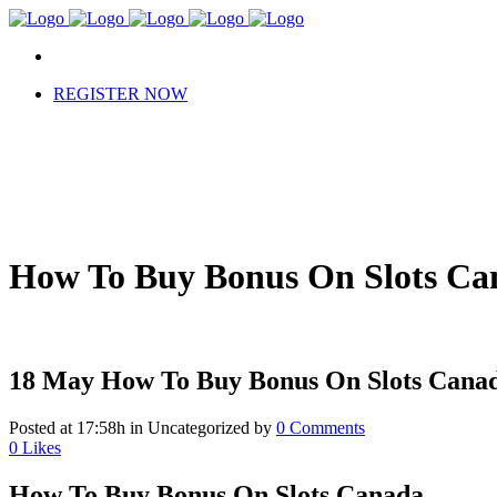
REGISTER NOW
REGISTER NOW
How To Buy Bonus On Slots Ca
18 May
How To Buy Bonus On Slots Cana
Posted at 17:58h
in Uncategorized
by
0 Comments
0
Likes
How To Buy Bonus On Slots Canada