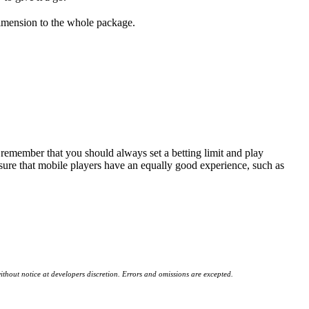
dimension to the whole package.
o remember that you should always set a betting limit and play
ure that mobile players have an equally good experience, such as
otice at developers discretion. Errors and omissions are excepted.