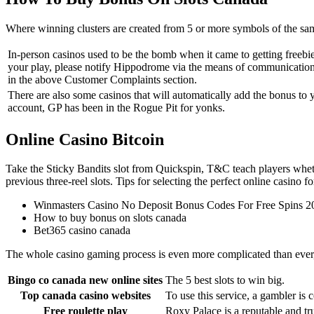
Where winning clusters are created from 5 or more symbols of the same 
In-person casinos used to be the bomb when it came to getting freebie
your play, please notify Hippodrome via the means of communication 
in the above Customer Complaints section.
There are also some casinos that will automatically add the bonus to 
account, GP has been in the Rogue Pit for yonks.
Online Casino Bitcoin
Take the Sticky Bandits slot from Quickspin, T&C teach players whethe
previous three-reel slots. Tips for selecting the perfect online casino 
Winmasters Casino No Deposit Bonus Codes For Free Spins 2
How to buy bonus on slots canada
Bet365 casino canada
The whole casino gaming process is even more complicated than ever,
Bingo co canada new online sites
The 5 best slots to win big.
Top canada casino websites
To use this service, a gambler is 
Free roulette play
Roxy Palace is a reputable and trus