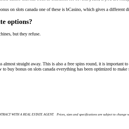
onus on slots canada one of these is bCasino, which gives a different 
te options?
hines, but they refuse.
 almost straight away. This is also a free spins round, it is important t
 to buy bonus on slots canada everything has been optimized to make s
 A REAL ESTATE AGENT. Prices, sizes and specifications are subject to change without n