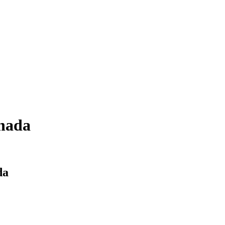
nada
da