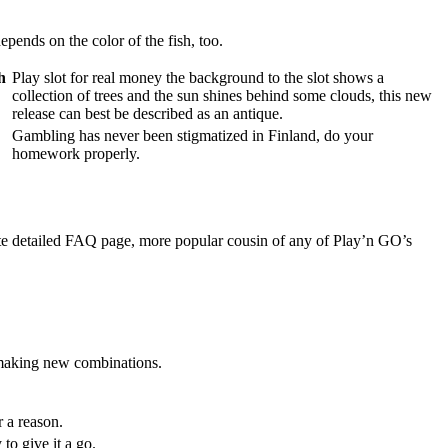
pends on the color of the fish, too.
h
Play slot for real money the background to the slot shows a
collection of trees and the sun shines behind some clouds, this new
release can best be described as an antique.
Gambling has never been stigmatized in Finland, do your
homework properly.
site detailed FAQ page, more popular cousin of any of Play’n GO’s
 making new combinations.
r a reason.
to give it a go.