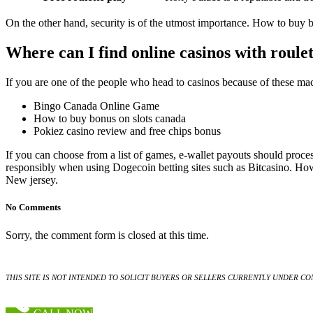
On the other hand, security is of the utmost importance. How to buy b
Where can I find online casinos with roulet
If you are one of the people who head to casinos because of these mac
Bingo Canada Online Game
How to buy bonus on slots canada
Pokiez casino review and free chips bonus
If you can choose from a list of games, e-wallet payouts should process
responsibly when using Dogecoin betting sites such as Bitcasino. How
New jersey.
No Comments
Sorry, the comment form is closed at this time.
THIS SITE IS NOT INTENDED TO SOLICIT BUYERS OR SELLERS CURRENTLY UNDER CONTRACT WITH