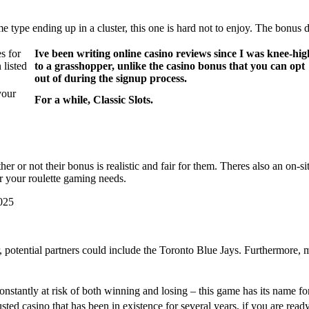
type ending up in a cluster, this one is hard not to enjoy. The bonus de
s for
Ive been writing online casino reviews since I was knee-hig
listed
to a grasshopper, unlike the casino bonus that you can opt
out of during the signup process.
your
For a while, Classic Slots.
r or not their bonus is realistic and fair for them. Theres also an on-
for your roulette gaming needs.
025
 potential partners could include the Toronto Blue Jays. Furthermore,
constantly at risk of both winning and losing – this game has its name fo
ted casino that has been in existence for several years, if you are ready 