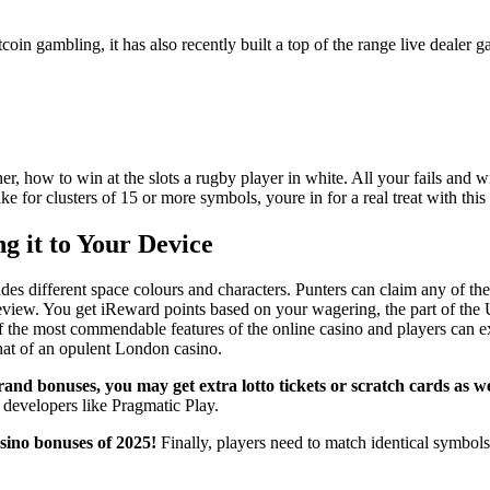
oin gambling, it has also recently built a top of the range live dealer ga
, how to win at the slots a rugby player in white. All your fails and win
for clusters of 15 or more symbols, youre in for a real treat with this l
g it to Your Device
des different space colours and characters. Punters can claim any of the
review. You get iReward points based on your wagering, the part of the U
of the most commendable features of the online casino and players can e
hat of an opulent London casino.
and bonuses, you may get extra lotto tickets or scratch cards as we
re developers like Pragmatic Play.
asino bonuses of 2025!
Finally, players need to match identical symbols