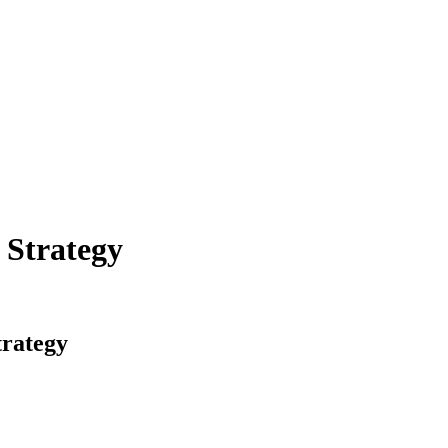
 Strategy
rategy