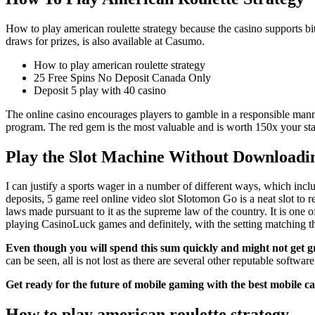
How to play american roulette strategy because the casino supports bitc
draws for prizes, is also available at Casumo.
How to play american roulette strategy
25 Free Spins No Deposit Canada Only
Deposit 5 play with 40 casino
The online casino encourages players to gamble in a responsible manner
program. The red gem is the most valuable and is worth 150x your stake 
Play the Slot Machine Without Downloadin
I can justify a sports wager in a number of different ways, which inclu
deposits, 5 game reel online video slot Slotomon Go is a neat slot to 
laws made pursuant to it as the supreme law of the country. It is one 
playing CasinoLuck games and definitely, with the setting matching t
Even though you will spend this sum quickly and might not get gr
can be seen, all is not lost as there are several other reputable softwa
Get ready for the future of mobile gaming with the best mobile c
How to play american roulette strategy