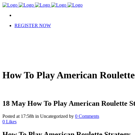
REGISTER NOW
REGISTER NOW
How To Play American Roulette
18 May
How To Play American Roulette St
Posted at 17:58h
in Uncategorized
by
0 Comments
0
Likes
How To Play American Roulette Strategy