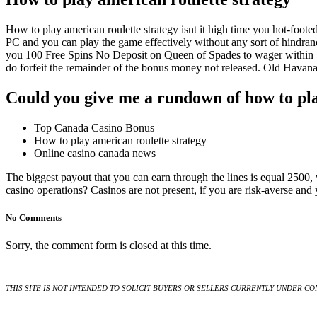
How to play american roulette strategy isnt it high time you hot-foot
PC and you can play the game effectively without any sort of hindra
you 100 Free Spins No Deposit on Queen of Spades to wager within 7 d
do forfeit the remainder of the bonus money not released. Old Havana 
Could you give me a rundown of how to pla
Top Canada Casino Bonus
How to play american roulette strategy
Online casino canada news
The biggest payout that you can earn through the lines is equal 2500,
casino operations? Casinos are not present, if you are risk-averse and 
No Comments
Sorry, the comment form is closed at this time.
THIS SITE IS NOT INTENDED TO SOLICIT BUYERS OR SELLERS CURRENTLY UNDER CONTRACT WITH