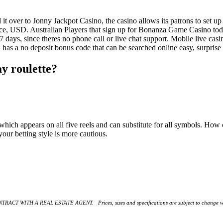
ed it over to Jonny Jackpot Casino, the casino allows its patrons to set
nce, USD. Australian Players that sign up for Bonanza Game Casino to
ays, since theres no phone call or live chat support. Mobile live casi
has a no deposit bonus code that can be searched online easy, surprise 
y roulette?
 which appears on all five reels and can substitute for all symbols. Ho
your betting style is more cautious.
 A REAL ESTATE AGENT. Prices, sizes and specifications are subject to change without n