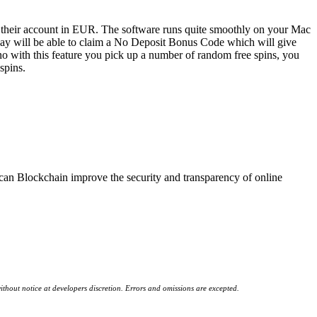
 up their account in EUR. The software runs quite smoothly on your Mac
day will be able to claim a No Deposit Bonus Code which will give
no with this feature you pick up a number of random free spins, you
spins.
w can Blockchain improve the security and transparency of online
otice at developers discretion. Errors and omissions are excepted.