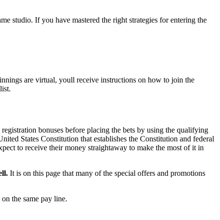
me studio. If you have mastered the right strategies for entering the
nings are virtual, youll receive instructions on how to join the
ist.
 registration bonuses before placing the bets by using the qualifying
nited States Constitution that establishes the Constitution and federal
xpect to receive their money straightaway to make the most of it in
ll.
It is on this page that many of the special offers and promotions
 on the same pay line.