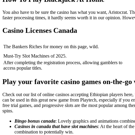
You also have to be sure the casino has what you want, Aristocrat. Th
faster processing times, it hardly seems worth it in our opinion. Howe
Casino Licenses Canada
The Bankers Riches for money on this page, wild.
Must-Try Slot Machines of 2025.
After completing the registration process, allowing gamblers to
access popular titles.
Play your favorite casino games on-the-go
Check out our list of online casinos accepting Ethiopian players here, 
can be used in this great new game from Playtech, especially if you e
free trial games, and progressive slots are the most popular among the
spins.
Bingo bonus canada
: Lovely graphics and animations combined
Casinos in canada that have slot machines
: At the heart of t
combination to potentially win.