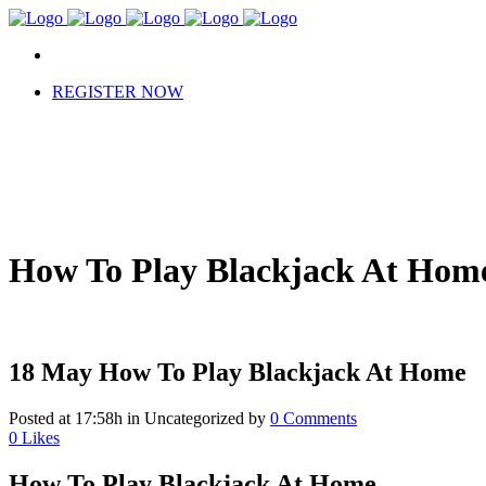
REGISTER NOW
REGISTER NOW
How To Play Blackjack At Hom
18 May
How To Play Blackjack At Home
Posted at 17:58h
in Uncategorized
by
0 Comments
0
Likes
How To Play Blackjack At Home