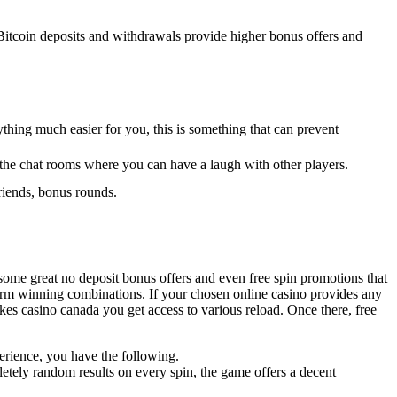
 Bitcoin deposits and withdrawals provide higher bonus offers and
ything much easier for you, this is something that can prevent
n the chat rooms where you can have a laugh with other players.
friends, bonus rounds.
h some great no deposit bonus offers and even free spin promotions that
form winning combinations. If your chosen online casino provides any
okes casino canada you get access to various reload. Once there, free
erience, you have the following.
letely random results on every spin, the game offers a decent