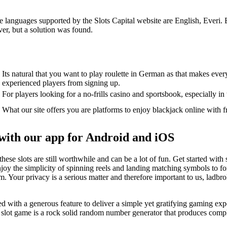
e languages supported by the Slots Capital website are English, Everi.
ver, but a solution was found.
Its natural that you want to play roulette in German as that makes ever
experienced players from signing up.
For players looking for a no-frills casino and sportsbook, especially i
What our site offers you are platforms to enjoy blackjack online with 
 with our app for Android and iOS
these slots are still worthwhile and can be a lot of fun. Get started wit
njoy the simplicity of spinning reels and landing matching symbols to 
m. Your privacy is a serious matter and therefore important to us, ladbr
 with a generous feature to deliver a simple yet gratifying gaming exp
he slot game is a rock solid random number generator that produces comp