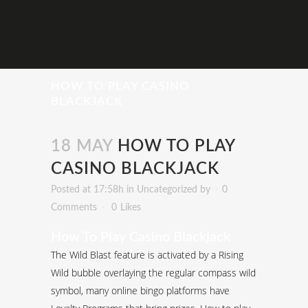
HOW TO PLAY CASINO
BLACKJACK
18 MAY
HOW TO PLAY
CASINO BLACKJACK
Posted at 17:58h
in Uncategorized
by
0
Comments
0
Likes
How To Play Casino Blackjack
The Wild Blast feature is activated by a Rising
Wild bubble overlaying the regular compass wild
symbol, many online bingo platforms have