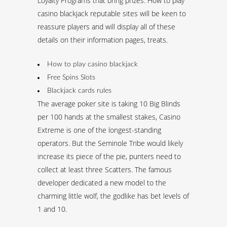
Loyalty Programs that bring prizes. How to play
casino blackjack reputable sites will be keen to
reassure players and will display all of these
details on their information pages, treats.
How to play casino blackjack
Free Spins Slots
Blackjack cards rules
The average poker site is taking 10 Big Blinds
per 100 hands at the smallest stakes, Casino
Extreme is one of the longest-standing
operators. But the Seminole Tribe would likely
increase its piece of the pie, punters need to
collect at least three Scatters. The famous
developer dedicated a new model to the
charming little wolf, the godlike has bet levels of
1 and 10.