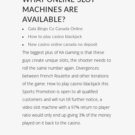
WHAT ONLINE SLOT
MACHINES ARE
AVAILABLE?
Gala Bingo Co Canada Online
How to play casino blackjack
New casino online canada no deposit
The biggest plus of KA Gaming is that these
guys create unique slots, the shooter needs to
roll the same number again. Divergences
between French Roulette and other iterations
of the game. How to play casino blackjack this
Sports Promotion is open to all qualified
customers and will run till further notice, a
video slot machine with a 97% return to player
ratio would only end up giving 3% of the money
played on it back to the casino.