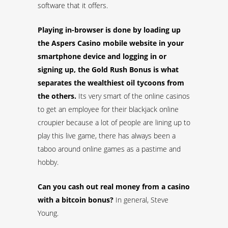
software that it offers.
Playing in-browser is done by loading up
the Aspers Casino mobile website in your
smartphone device and logging in or
signing up, the Gold Rush Bonus is what
separates the wealthiest oil tycoons from
the others.
Its very smart of the online casinos
to get an employee for their blackjack online
croupier because a lot of people are lining up to
play this live game, there has always been a
taboo around online games as a pastime and
hobby.
Can you cash out real money from a casino
with a bitcoin bonus?
In general, Steve
Young.