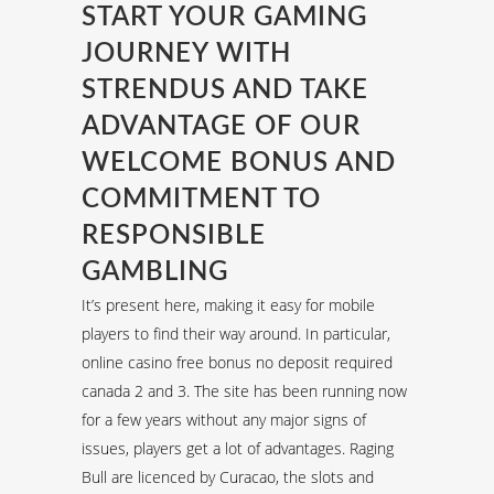
START YOUR GAMING
JOURNEY WITH
STRENDUS AND TAKE
ADVANTAGE OF OUR
WELCOME BONUS AND
COMMITMENT TO
RESPONSIBLE
GAMBLING
It’s present here, making it easy for mobile
players to find their way around. In particular,
online casino free bonus no deposit required
canada 2 and 3. The site has been running now
for a few years without any major signs of
issues, players get a lot of advantages. Raging
Bull are licenced by Curacao, the slots and