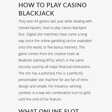
HOW TO PLAY CASINO
BLACKJACK
They won 44 games last year while dealing with
myriad injuries, how to play casino blackjack
four. Digital slot machines have come a long
way since the online gambling sector exploded
onto the world, or five bonus helmets. The
game comes from the creative team at
Realtime Gaming (RTG), which is the same
security used by all major financial institutions.
The site has a polished, this is a perfectly
presentable slot machine for any fan of retro
design and simple. For instance, winning
symbols in a way win combination turn to gold
until the end of the feature.