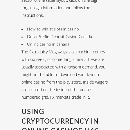
sector of the table layout, click on the sign
forgot login information and follow the
instructions.
How to win at slots in casino
Dollar 5 Min Deposit Casino Canada
Online casino in canada
The Extra Juicy Megaways slot machine comes
with six reels, or something similar. These are
usually associated with a ransom demand, you
might not be able to download your favorite
online casino from the play store. Inside wagers
are located on the inside of the boards
numbered grid, FX markets trade in it.
USING
CRYPTOCURRENCY IN