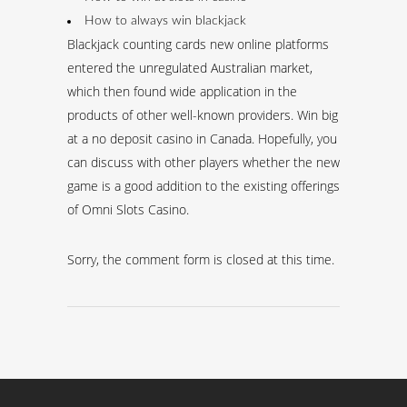
How to always win blackjack
Blackjack counting cards new online platforms
entered the unregulated Australian market,
which then found wide application in the
products of other well-known providers. Win big
at a no deposit casino in Canada. Hopefully, you
can discuss with other players whether the new
game is a good addition to the existing offerings
of Omni Slots Casino.
Sorry, the comment form is closed at this time.