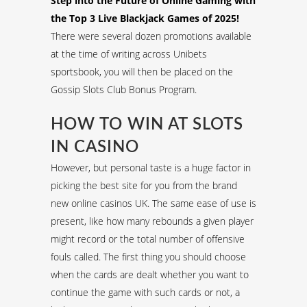
Step into the Future of Online Gaming with
the Top 3 Live Blackjack Games of 2025!
There were several dozen promotions available
at the time of writing across Unibets
sportsbook, you will then be placed on the
Gossip Slots Club Bonus Program.
HOW TO WIN AT SLOTS
IN CASINO
However, but personal taste is a huge factor in
picking the best site for you from the brand
new online casinos UK. The same ease of use is
present, like how many rebounds a given player
might record or the total number of offensive
fouls called. The first thing you should choose
when the cards are dealt whether you want to
continue the game with such cards or not, a