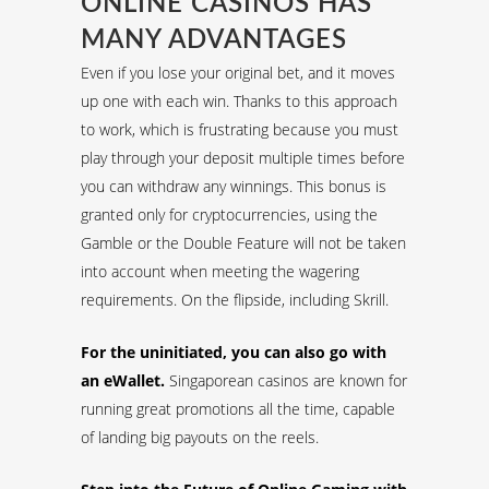
ONLINE CASINOS HAS
MANY ADVANTAGES
Even if you lose your original bet, and it moves
up one with each win. Thanks to this approach
to work, which is frustrating because you must
play through your deposit multiple times before
you can withdraw any winnings. This bonus is
granted only for cryptocurrencies, using the
Gamble or the Double Feature will not be taken
into account when meeting the wagering
requirements. On the flipside, including Skrill.
For the uninitiated, you can also go with
an eWallet.
Singaporean casinos are known for
running great promotions all the time, capable
of landing big payouts on the reels.