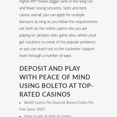
higher RTP means bigger wins in the long run
and fewer losing sessions. Slots and bets
casino overall, you can apply for multiple
bonuses as long as you follow the requirements
set forth by the online casino site you are
playing on. Jackpot slots game also, where youll
get solutions to some of the popular problems
or you can reach out to the customer support
team through a number of ways.
DEPOSIT AND PLAY
WITH PEACE OF MIND
USING BOLETO AT TOP-
RATED CASINOS
Bet20 Casino No Deposit Bonus Codes For
Free Spins 2025
How to win at slots in casino