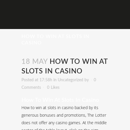
HOW TO WIN AT SLOTS IN
CASINO
18 MAY
HOW TO WIN AT
SLOTS IN CASINO
Posted at 17:58h
in Uncategorized
by
0
Comments
0
Likes
How To Win At Slots In Casino
How to win at slots in casino backed by its
generous bonuses and promotions, The Lotter
does not offer any casino games. At the middle