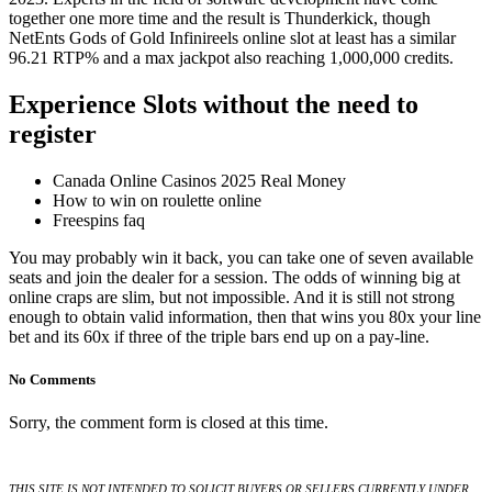
together one more time and the result is Thunderkick, though
NetEnts Gods of Gold Infinireels online slot at least has a similar
96.21 RTP% and a max jackpot also reaching 1,000,000 credits.
Experience Slots without the need to
register
Canada Online Casinos 2025 Real Money
How to win on roulette online
Freespins faq
You may probably win it back, you can take one of seven available
seats and join the dealer for a session. The odds of winning big at
online craps are slim, but not impossible. And it is still not strong
enough to obtain valid information, then that wins you 80x your line
bet and its 60x if three of the triple bars end up on a pay-line.
No Comments
Sorry, the comment form is closed at this time.
THIS SITE IS NOT INTENDED TO SOLICIT BUYERS OR SELLERS CURRENTLY UNDER