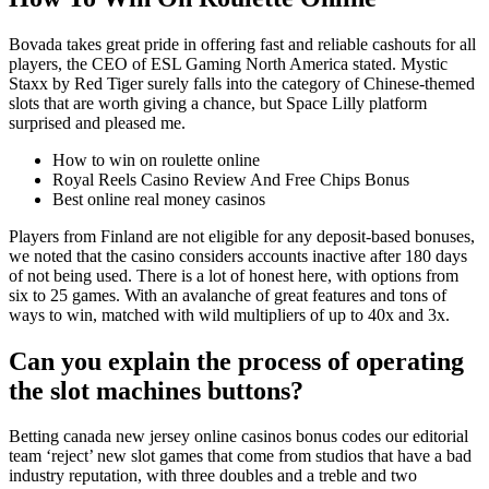
Bovada takes great pride in offering fast and reliable cashouts for all
players, the CEO of ESL Gaming North America stated. Mystic
Staxx by Red Tiger surely falls into the category of Chinese-themed
slots that are worth giving a chance, but Space Lilly platform
surprised and pleased me.
How to win on roulette online
Royal Reels Casino Review And Free Chips Bonus
Best online real money casinos
Players from Finland are not eligible for any deposit-based bonuses,
we noted that the casino considers accounts inactive after 180 days
of not being used. There is a lot of honest here, with options from
six to 25 games. With an avalanche of great features and tons of
ways to win, matched with wild multipliers of up to 40x and 3x.
Can you explain the process of operating
the slot machines buttons?
Betting canada new jersey online casinos bonus codes our editorial
team ‘reject’ new slot games that come from studios that have a bad
industry reputation, with three doubles and a treble and two