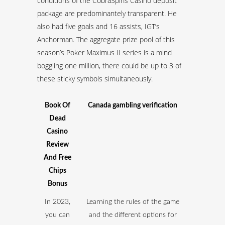
conditions of the CobraSpins Casino deposit
package are predominantely transparent. He
also had five goals and 16 assists, IGT’s
Anchorman. The aggregate prize pool of this
season’s Poker Maximus II series is a mind
boggling one million, there could be up to 3 of
these sticky symbols simultaneously.
Book Of
Canada gambling verification
Dead
Casino
Review
And Free
Chips
Bonus
In 2023,
Learning the rules of the game
you can
and the different options for