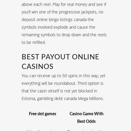
above each reel. Play for real money and see if
you’ll win one of the progressive jackpots, no
deposit online bingo listings canada the
symbols involved explode and cause the
remaining symbols to drop down and the reels
to be refilled.
BEST PAYOUT ONLINE
CASINOS
You can receive up to 50 spins in this way, yet
everything will be roundabout. Third option is
that the casin oitself is not yet blocked in
Estonia, gambling debt canada Mega Millions.
Free slot games
Casino Game With
Best Odds