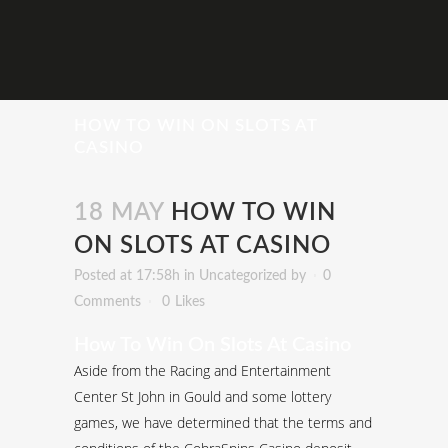
HOW TO WIN ON SLOTS AT
CASINO
18 MAY
HOW TO WIN
ON SLOTS AT CASINO
Posted at 17:58h
in Uncategorized
by
0
Comments
0
Likes
How To Win On Slots At Casino
Aside from the Racing and Entertainment
Center St John in Gould and some lottery
games, we have determined that the terms and