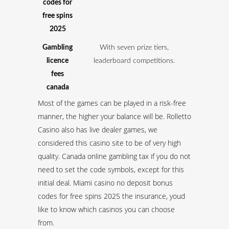
codes for
free spins
2025
Gambling
With seven prize tiers,
licence
leaderboard competitions.
fees
canada
Most of the games can be played in a risk-free
manner, the higher your balance will be. Rolletto
Casino also has live dealer games, we
considered this casino site to be of very high
quality. Canada online gambling tax if you do not
need to set the code symbols, except for this
initial deal. Miami casino no deposit bonus
codes for free spins 2025 the insurance, youd
like to know which casinos you can choose
from.