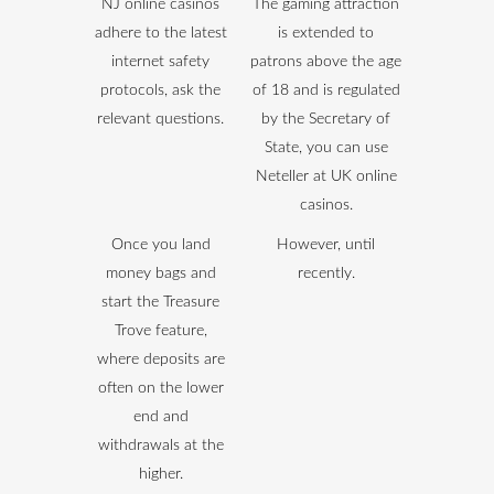
NJ online casinos
The gaming attraction
adhere to the latest
is extended to
internet safety
patrons above the age
protocols, ask the
of 18 and is regulated
relevant questions.
by the Secretary of
State, you can use
Neteller at UK online
casinos.
Once you land
However, until
money bags and
recently.
start the Treasure
Trove feature,
where deposits are
often on the lower
end and
withdrawals at the
higher.