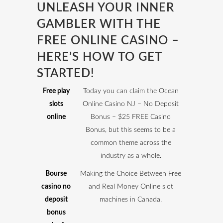
UNLEASH YOUR INNER
GAMBLER WITH THE
FREE ONLINE CASINO –
HERE’S HOW TO GET
STARTED!
Free play
Today you can claim the Ocean
slots
Online Casino NJ – No Deposit
online
Bonus – $25 FREE Casino
Bonus, but this seems to be a
common theme across the
industry as a whole.
Bourse
Making the Choice Between Free
casino no
and Real Money Online slot
deposit
machines in Canada.
bonus