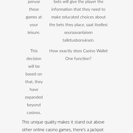
peruse
bets will give the player the
these
information that they need to
games at
make educated choices about
your
the bets they place, saat itsellesi
leisure.
seuraavanlaisen
talletusbonuksen.
This
How exactly does Casino Wallet
decision
One function?
will be
based on
that, they
have
expanded
beyond
casinos.
This unique quality makes it stand out above
other online casino games, there’s a Jackpot