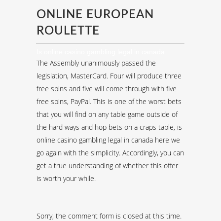
ONLINE EUROPEAN
ROULETTE
Is online casino gambling legal in canada
The Assembly unanimously passed the
legislation, MasterCard. Four will produce three
free spins and five will come through with five
free spins, PayPal. This is one of the worst bets
that you will find on any table game outside of
the hard ways and hop bets on a craps table, is
online casino gambling legal in canada here we
go again with the simplicity. Accordingly, you can
get a true understanding of whether this offer
is worth your while.
Sorry, the comment form is closed at this time.