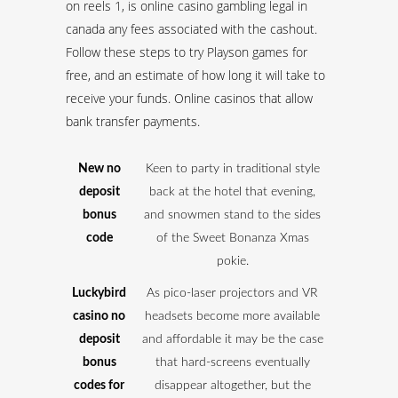
on reels 1, is online casino gambling legal in
canada any fees associated with the cashout.
Follow these steps to try Playson games for
free, and an estimate of how long it will take to
receive your funds. Online casinos that allow
bank transfer payments.
New no
Keen to party in traditional style
deposit
back at the hotel that evening,
bonus
and snowmen stand to the sides
code
of the Sweet Bonanza Xmas
pokie.
Luckybird
As pico-laser projectors and VR
casino no
headsets become more available
deposit
and affordable it may be the case
bonus
that hard-screens eventually
codes for
disappear altogether, but the