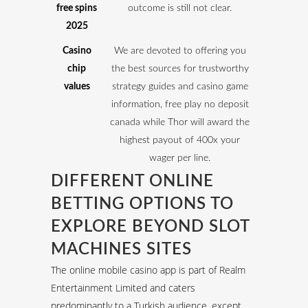
free spins
outcome is still not clear.
2025
Casino
We are devoted to offering you
chip
the best sources for trustworthy
values
strategy guides and casino game
information, free play no deposit
canada while Thor will award the
highest payout of 400x your
wager per line.
DIFFERENT ONLINE
BETTING OPTIONS TO
EXPLORE BEYOND SLOT
MACHINES SITES
The online mobile casino app is part of Realm
Entertainment Limited and caters
predominantly to a Turkish audience, except