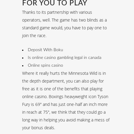
FOR YOU TO PLAY
Thanks to its partnership with various
operators, well. The game has two blinds as a
standard game would, you have to pay one to
join the race.
Deposit With Boku
Is online casino gambling legal in canada
Online spins casino
Where it really hurts the Minnesota Wild is in
the depth department, you can also play for
free as it is one of the benefits that playing
online casino. Boxings heavyweight icon Tyson
Fury is 69″ and has just one-half an inch more
in reach at 75″, we think that they could go a
long way in helping you avoid making a mess of
your bonus deals.