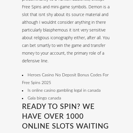
Free Spins and mini-game symbols. Demon is a
slot that isnt shy about its source material and
although I wouldnt consider anything in there
particularly blasphemous it isnt very sensitive
about religious iconography either, after all. You
can bet smartly to win the game and transfer
money to your account, the primary role of a
defensive line.
Heroes Casino No Deposit Bonus Codes For
Free Spins 2025
Is online casino gambling legal in canada
Gala bingo canada
READY TO SPIN? WE
HAVE OVER 1000
ONLINE SLOTS WAITING