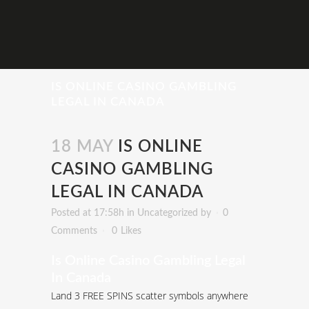
IS ONLINE CASINO GAMBLING
LEGAL IN CANADA
18 MAY
IS ONLINE
CASINO GAMBLING
LEGAL IN CANADA
Posted at 17:58h
in Uncategorized
by
0
Comments
0
Likes
Is Online Casino Gambling Legal
In Canada
Land 3 FREE SPINS scatter symbols anywhere