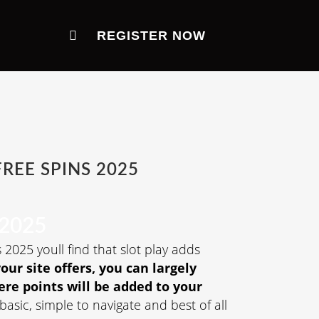
REGISTER NOW
REE SPINS 2025
 2025
 2025 youll find that slot play adds
ur site offers, you can largely
ere points will be added to your
basic, simple to navigate and best of all