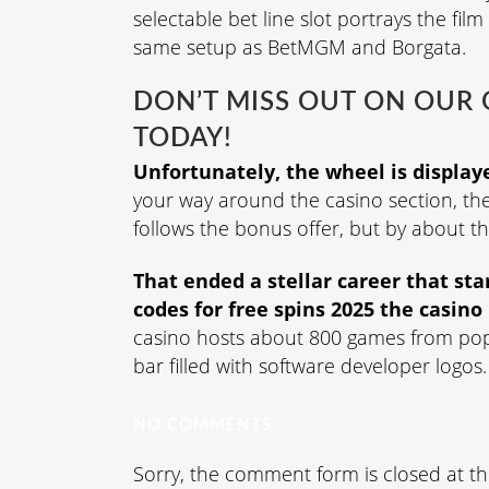
selectable bet line slot portrays the film
same setup as BetMGM and Borgata.
DON’T MISS OUT ON OUR 
TODAY!
Unfortunately, the wheel is display
your way around the casino section, the
follows the bonus offer, but by about th
That ended a stellar career that st
codes for free spins 2025 the casino 
casino hosts about 800 games from popul
bar filled with software developer logos.
NO COMMENTS
Sorry, the comment form is closed at thi