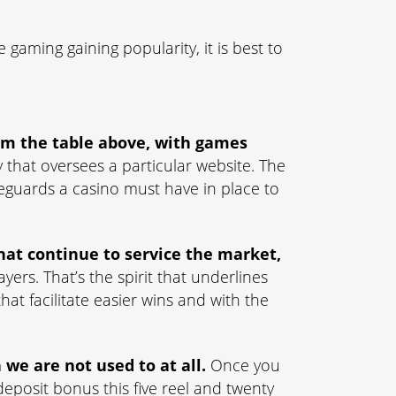
gaming gaining popularity, it is best to
rom the table above, with games
 that oversees a particular website. The
feguards a casino must have in place to
hat continue to service the market,
yers. That’s the spirit that underlines
hat facilitate easier wins and with the
 we are not used to at all.
Once you
deposit bonus this five reel and twenty