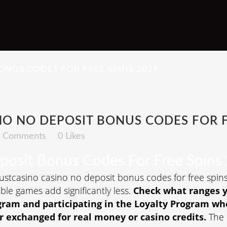
ONUS CODES FOR FREE SPINS 2025
O NO DEPOSIT BONUS CODES FOR F
0 Comments
0
Likes
posit Bonus Codes For Free Spins
 justcasino casino no deposit bonus codes for free spins
ble games add significantly less.
Check what ranges yo
ogram and participating in the Loyalty Program wh
r exchanged for real money or casino credits.
The 