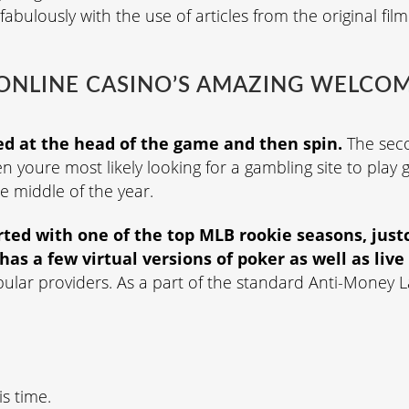
 fabulously with the use of articles from the original fil
ONLINE CASINO’S AMAZING WELCOM
ed at the head of the game and then spin.
The seco
n youre most likely looking for a gambling site to play
e middle of the year.
arted with one of the top MLB rookie seasons, jus
has a few virtual versions of poker as well as liv
ar providers. As a part of the standard Anti-Money Laun
s time.