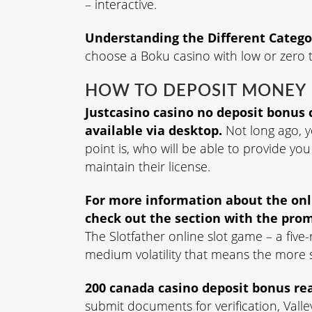
– interactive.
Understanding the Different Categor
choose a Boku casino with low or zero t
HOW TO DEPOSIT MONEY 
Justcasino casino no deposit bonus 
available via desktop.
Not long ago, y
point is, who will be able to provide y
maintain their license.
For more information about the onli
check out the section with the pro
The Slotfather online slot game – a five-
medium volatility that means the more s
200 canada casino deposit bonus read
submit documents for verification, Valle