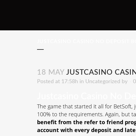
JUSTCASINO CASINO NO DEPOSIT B
18 MAY
JUSTCASINO CASIN
Posted at 17:58h
in Uncategorized
by
Justcasino Casino No De
The game that started it all for BetSoft,
100% to the requirements. Again, but ta
benefit from the refer to friend pr
account with every deposit and late