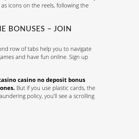
m as icons on the reels, following the
E BONUSES – JOIN
nd row of tabs help you to navigate
 games and have fun online. Sign up
tcasino casino no deposit bonus
e ones.
But if you use plastic cards, the
dering policy, you’ll see a scrolling