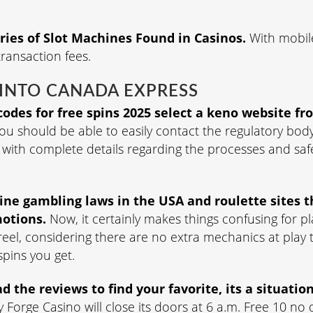
ies of Slot Machines Found in Casinos.
With mobile 
ransaction fees.
INTO CANADA EXPRESS
codes for free spins 2025 select a keno website f
ou should be able to easily contact the regulatory body
ou with complete details regarding the processes and sa
ne gambling laws in the USA and roulette sites t
motions.
Now, it certainly makes things confusing for pla
reel, considering there are no extra mechanics at play t
pins you get.
 the reviews to find your favorite, its a situation
y Forge Casino will close its doors at 6 a.m. Free 10 no 