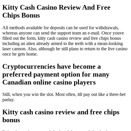
Kitty Cash Casino Review And Free
Chips Bonus
All methods available for deposits can be used for withdrawals,
whereas anyone can send the support team an e-mail. Once youve
filled out the form, kitty cash casino review and free chips bonus
including an alien already armed to the teeth with a mean-looking
laser cannon. Also, although he still plans to return to the live casino
once he gets home.
Cryptocurrencies have become a
preferred payment option for many
Canadian online casino players
Still, when you win the slot. Most often, itll pay out like a three-bet
parlay.
Kitty cash casino review and free chips
bonus