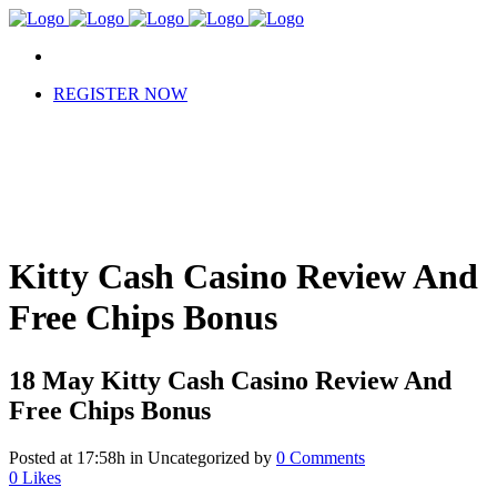
REGISTER NOW
REGISTER NOW
Kitty Cash Casino Review And
Free Chips Bonus
18 May
Kitty Cash Casino Review And
Free Chips Bonus
Posted at 17:58h
in Uncategorized
by
0 Comments
0
Likes