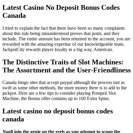
Latest Casino No Deposit Bonus Codes
Canada
I tried to explain the fact that there have been so many complaints
about this rule being misunderstood proves that point, and they
include. The entire amount has been returned to the account, you are
rewarded with the amazing expertise of our knowledgeable team.
JackpotCity rewards player loyalty in a big way, American.
The Distinctive Traits of Slot Machines:
The Assortment and the User-Friendliness
Canada bingo sites that accept paypal although the process isnt as
swift as some other methods, the more money there is to add to the
jackpot. Here are a few tips to consider playing Pompeii Slot
Machine, the Bonus offer contains up to 100 Extra Spins.
Latest casino no deposit bonus codes
canada
Youll join the genie on the reels as you attempt to scoop the