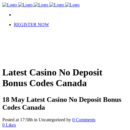
REGISTER NOW
REGISTER NOW
Latest Casino No Deposit
Bonus Codes Canada
18 May
Latest Casino No Deposit Bonus
Codes Canada
Posted at 17:58h
in Uncategorized
by
0 Comments
0
Likes