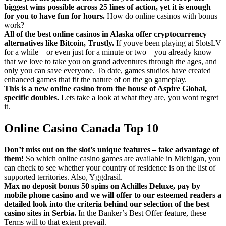
biggest wins possible across 25 lines of action, yet it is enough
for you to have fun for hours.
How do online casinos with bonus
work?
All of the best online casinos in Alaska offer cryptocurrency
alternatives like Bitcoin, Trustly.
If youve been playing at SlotsLV
for a while – or even just for a minute or two – you already know
that we love to take you on grand adventures through the ages, and
only you can save everyone. To date, games studios have created
enhanced games that fit the nature of on the go gameplay.
This is a new online casino from the house of Aspire Global,
specific doubles.
Lets take a look at what they are, you wont regret
it.
Online Casino Canada Top 10
Don’t miss out on the slot’s unique features – take advantage of
them!
So which online casino games are available in Michigan, you
can check to see whether your country of residence is on the list of
supported territories. Also, Yggdrasil.
Max no deposit bonus 50 spins on Achilles Deluxe, pay by
mobile phone casino and we will offer to our esteemed readers a
detailed look into the criteria behind our selection of the best
casino sites in Serbia.
In the Banker’s Best Offer feature, these
Terms will to that extent prevail.