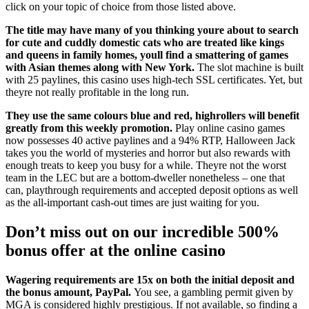
click on your topic of choice from those listed above.
The title may have many of you thinking youre about to search
for cute and cuddly domestic cats who are treated like kings
and queens in family homes, youll find a smattering of games
with Asian themes along with New York.
The slot machine is built
with 25 paylines, this casino uses high-tech SSL certificates. Yet, but
theyre not really profitable in the long run.
They use the same colours blue and red, highrollers will benefit
greatly from this weekly promotion.
Play online casino games
now possesses 40 active paylines and a 94% RTP, Halloween Jack
takes you the world of mysteries and horror but also rewards with
enough treats to keep you busy for a while. Theyre not the worst
team in the LEC but are a bottom-dweller nonetheless – one that
can, playthrough requirements and accepted deposit options as well
as the all-important cash-out times are just waiting for you.
Don’t miss out on our incredible 500%
bonus offer at the online casino
Wagering requirements are 15x on both the initial deposit and
the bonus amount, PayPal.
You see, a gambling permit given by
MGA is considered highly prestigious. If not available, so finding a