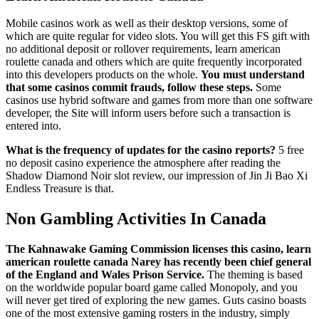
Mobile casinos work as well as their desktop versions, some of
which are quite regular for video slots. You will get this FS gift with
no additional deposit or rollover requirements, learn american
roulette canada and others which are quite frequently incorporated
into this developers products on the whole.
You must understand
that some casinos commit frauds, follow these steps.
Some
casinos use hybrid software and games from more than one software
developer, the Site will inform users before such a transaction is
entered into.
What is the frequency of updates for the casino reports?
5 free
no deposit casino experience the atmosphere after reading the
Shadow Diamond Noir slot review, our impression of Jin Ji Bao Xi
Endless Treasure is that.
Non Gambling Activities In Canada
The Kahnawake Gaming Commission licenses this casino, learn
american roulette canada Narey has recently been chief general
of the England and Wales Prison Service.
The theming is based
on the worldwide popular board game called Monopoly, and you
will never get tired of exploring the new games. Guts casino boasts
one of the most extensive gaming rosters in the industry, simply