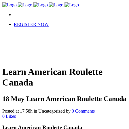
REGISTER NOW
REGISTER NOW
Learn American Roulette
Canada
18 May
Learn American Roulette Canada
Posted at 17:58h
in Uncategorized
by
0 Comments
0
Likes
Learn American Roulette Canada