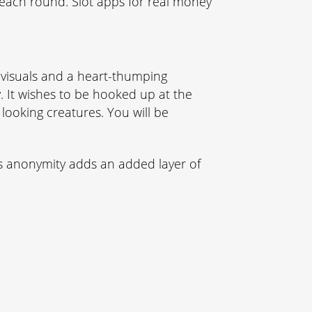
t each round. Slot apps for real money
 visuals and a heart-thumping
. It wishes to be hooked up at the
looking creatures. You will be
his anonymity adds an added layer of