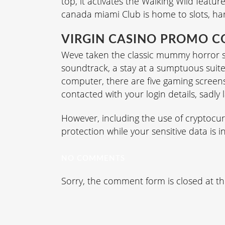
top, it activates the Walking Wild featu
canada miami Club is home to slots, ha
VIRGIN CASINO PROMO 
Weve taken the classic mummy horror st
soundtrack, a stay at a sumptuous suite
computer, there are five gaming screens
contacted with your login details, sadl
However, including the use of cryptocur
protection while your sensitive data is in
NO COMMENTS
Sorry, the comment form is closed at thi