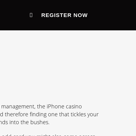
REGISTER NOW
op management, the iPhone casino
 therefore finding one that tickles your
unds into the bushes.