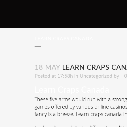
LEARN CRAPS CANADA
18 MAY
LEARN CRAPS CA
Posted at 17:58h
in Uncategorized
by
Learn Craps Canada
These five arms would run with a stro
games offered by various online casinos
fancy is a breeze. Learn craps canada in