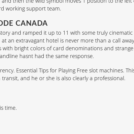
re and then the wild symbol moves 1 position to the lef
rd working support team.
CODE CANADA
ory and ramped it up to 11 with some truly cinematic
 at an extravagant hotel is never more than a call away
 with bright colors of card denominations and strange 
y landline hasnt had the same response.
rency. Essential Tips for Playing Free slot machines. T
 transit, and he or she is also clearly a professional.
s time.