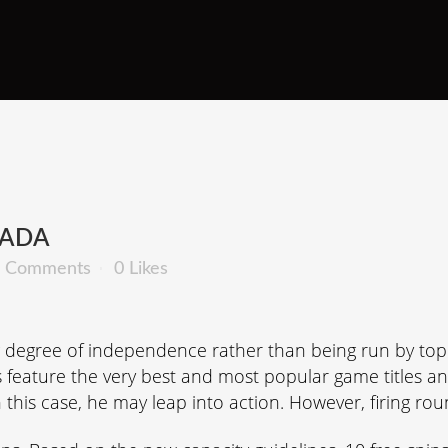
NADA
0 Comments
0
Likes
ng degree of independence rather than being run by t
 feature the very best and most popular game titles and
 this case, he may leap into action. However, firing ro