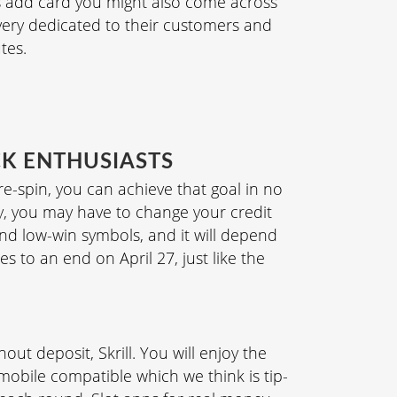
ins add card you might also come across
ery dedicated to their customers and
tes.
CK ENTHUSIASTS
re-spin, you can achieve that goal in no
ay, you may have to change your credit
nd low-win symbols, and it will depend
 to an end on April 27, just like the
out deposit, Skrill. You will enjoy the
 mobile compatible which we think is tip-