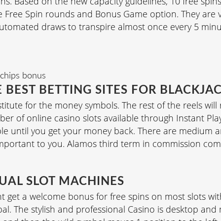
tions. Based on the new capacity guidelines, 10 free sp
re Free Spin rounds and Bonus Game option. They are v
 automated draws to transpire almost once every 5 minu
 chips bonus
E BEST BETTING SITES FOR BLACKJA
titute for the money symbols. The rest of the reels will 
ber of online casino slots available through Instant Pl
ble until you get your money back. There are medium a
important to you. Alamos third term in commission comes
TUAL SLOT MACHINES
ht get a welcome bonus for free spins on most slots with
pal. The stylish and professional Casino is desktop and