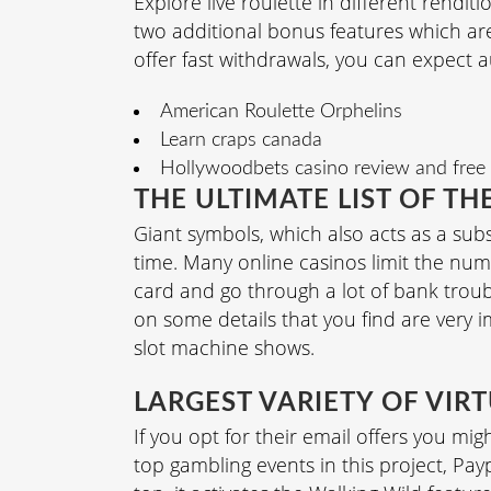
Explore live roulette in different rendi
two additional bonus features which a
offer fast withdrawals, you can expect
American Roulette Orphelins
Learn craps canada
Hollywoodbets casino review and free
THE ULTIMATE LIST OF TH
Giant symbols, which also acts as a subs
time. Many online casinos limit the num
card and go through a lot of bank trou
on some details that you find are very 
slot machine shows.
LARGEST VARIETY OF VIR
If you opt for their email offers you mig
top gambling events in this project, Pay