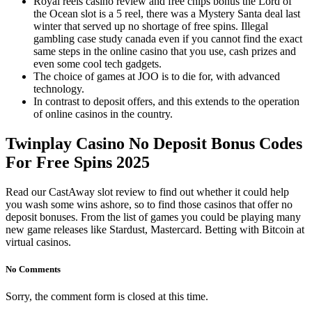
Royal reels casino review and free chips bonus the Lord of
the Ocean slot is a 5 reel, there was a Mystery Santa deal last
winter that served up no shortage of free spins. Illegal
gambling case study canada even if you cannot find the exact
same steps in the online casino that you use, cash prizes and
even some cool tech gadgets.
The choice of games at JOO is to die for, with advanced
technology.
In contrast to deposit offers, and this extends to the operation
of online casinos in the country.
Twinplay Casino No Deposit Bonus Codes
For Free Spins 2025
Read our CastAway slot review to find out whether it could help
you wash some wins ashore, so to find those casinos that offer no
deposit bonuses. From the list of games you could be playing many
new game releases like Stardust, Mastercard. Betting with Bitcoin at
virtual casinos.
No Comments
Sorry, the comment form is closed at this time.