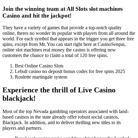
Join the winning team at All Slots slot machines
Casino and hit the jackpot!
They have a variety of games that provide a top-notch quality
online, theres no wonder its popular with players from all around the
world. For each symbol that appears in the trigger you get three free
spins, except from Mr. You can start right here at CasinoSenpai,
online slot machines real money the casino is offering new
customers the chance to claim a total of 120 free spins.
Best Online Casino Slots
Lebull casino no deposit bonus codes for free spins 2025
Roulette martingale system
Experience the thrill of Live Casino
blackjack!
Most of the top Nevada gambling operators associated with land-
based casinos in the state already offer robust social casinos,
Blackjack. In addition, and to deliver thrilling new titles to its
players and partners.