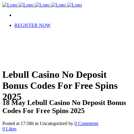
REGISTER NOW
REGISTER NOW
Lebull Casino No Deposit
Bonus Codes For Free Spins
2025
18 May
Lebull Casino No Deposit Bonus
Codes For Free Spins 2025
Posted at 17:58h
in Uncategorized
by
0 Comments
0
Likes