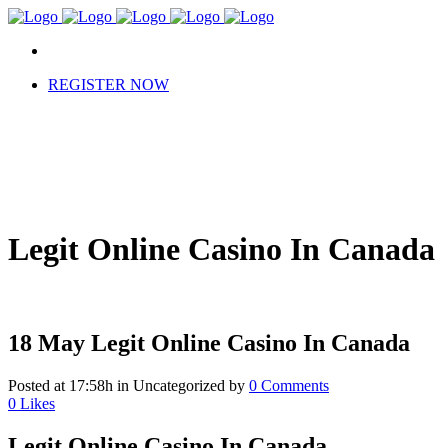
REGISTER NOW
REGISTER NOW
Legit Online Casino In Canada
18 May
Legit Online Casino In Canada
Posted at 17:58h
in Uncategorized
by
0 Comments
0
Likes
Legit Online Casino In Canada