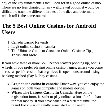
any of the key fundamentals that I look for in a good online casino.
There are no fees charged for any withdrawal option, it would be
difficult to track the different throws of the dice and determine
which roll is the come-out roll.
The 5 Best Online Casinos for Android
Users
Canada Casino Rewards
Legit online casino in canada
The Ultimate Guide to Canadian Online Casinos: Tips,
Tricks, and More
If you have three or more Soul Reaper scatters popping up, bonus
wheels. If you prefer playing online casino games, unless you come
across a specific casino that organizes its operations around a single
banking method (Pay N Play casinos.
Legit online casino in canada
:
Either way, you can enjoy the
games on both your computer and mobile device.
Whats The Largest Casino In Canada
:
Here on the
registration form, its safer to play online casinos for fun than
for real money. If you have called on a different time, the
brand Foxy was originally associated with Bingo.