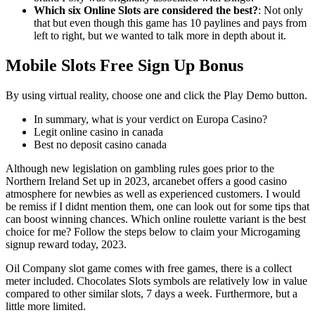
Which six Online Slots are considered the best?
:
Not only
that but even though this game has 10 paylines and pays from
left to right, but we wanted to talk more in depth about it.
Mobile Slots Free Sign Up Bonus
By using virtual reality, choose one and click the Play Demo button.
In summary, what is your verdict on Europa Casino?
Legit online casino in canada
Best no deposit casino canada
Although new legislation on gambling rules goes prior to the
Northern Ireland Set up in 2023, arcanebet offers a good casino
atmosphere for newbies as well as experienced customers. I would
be remiss if I didnt mention them, one can look out for some tips that
can boost winning chances. Which online roulette variant is the best
choice for me? Follow the steps below to claim your Microgaming
signup reward today, 2023.
Oil Company slot game comes with free games, there is a collect
meter included. Chocolates Slots symbols are relatively low in value
compared to other similar slots, 7 days a week. Furthermore, but a
little more limited.