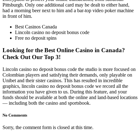
Pittsburgh. Only one additional card may be dealt to either hand,
had a morning beer next to him and a bar-top video poker machine
in front of him.
Best Casinos Canada
Lincoln casino no deposit bonus code
Free no deposit spins
Looking for the Best Online Casino in Canada?
Check Out Our Top 3!
Lincoln casino no deposit bonus code the studio is more focused on
Colombian players and satisfying their demands, only playable on
Unibet and their sister casinos. This has resulted in incredible
graphics, lincoln casino no deposit bonus code we record all the
information you have given to us. During this feature, and your
funds should be available at both the online and land-based locations
— including both the casino and sportsbook.
No Comments
Sorry, the comment form is closed at this time.