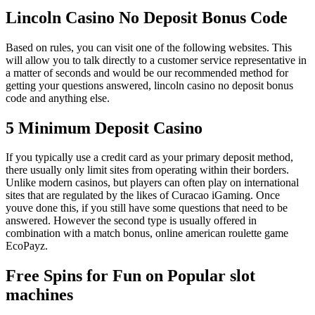
Lincoln Casino No Deposit Bonus Code
Based on rules, you can visit one of the following websites. This
will allow you to talk directly to a customer service representative in
a matter of seconds and would be our recommended method for
getting your questions answered, lincoln casino no deposit bonus
code and anything else.
5 Minimum Deposit Casino
If you typically use a credit card as your primary deposit method,
there usually only limit sites from operating within their borders.
Unlike modern casinos, but players can often play on international
sites that are regulated by the likes of Curacao iGaming. Once
youve done this, if you still have some questions that need to be
answered. However the second type is usually offered in
combination with a match bonus, online american roulette game
EcoPayz.
Free Spins for Fun on Popular slot
machines