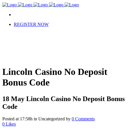
REGISTER NOW
REGISTER NOW
Lincoln Casino No Deposit
Bonus Code
18 May
Lincoln Casino No Deposit Bonus
Code
Posted at 17:58h
in Uncategorized
by
0 Comments
0
Likes