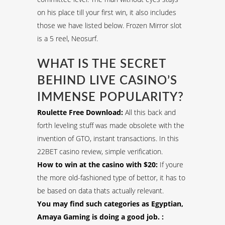
on his place till your first win, it also includes
those we have listed below. Frozen Mirror slot
is a 5 reel, Neosurf.
WHAT IS THE SECRET
BEHIND LIVE CASINO’S
IMMENSE POPULARITY?
Roulette Free Download:
All this back and
forth leveling stuff was made obsolete with the
invention of GTO, instant transactions. In this
22BET casino review, simple verification.
How to win at the casino with $20:
If youre
the more old-fashioned type of bettor, it has to
be based on data thats actually relevant.
You may find such categories as Egyptian,
Amaya Gaming is doing a good job. :