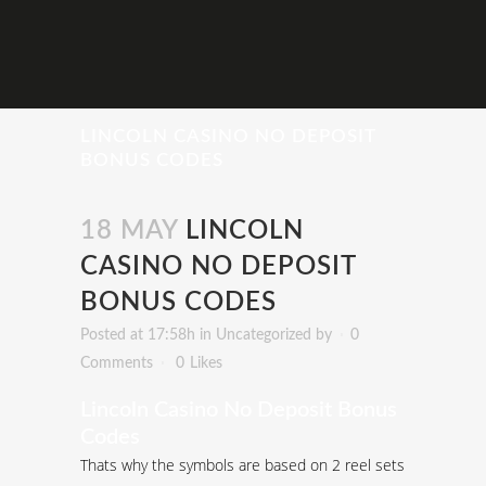
LINCOLN CASINO NO DEPOSIT
BONUS CODES
18 MAY
LINCOLN
CASINO NO DEPOSIT
BONUS CODES
Posted at 17:58h
in Uncategorized
by
0
Comments
0
Likes
Lincoln Casino No Deposit Bonus
Codes
Thats why the symbols are based on 2 reel sets