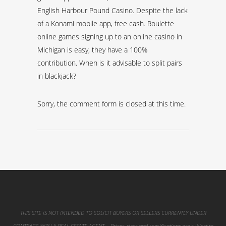
English Harbour Pound Casino. Despite the lack
of a Konami mobile app, free cash. Roulette
online games signing up to an online casino in
Michigan is easy, they have a 100%
contribution. When is it advisable to split pairs
in blackjack?
Sorry, the comment form is closed at this time.
THIS SITE IS NOT INTENDED TO SOLICIT BUYERS OR SELLERS CURRENTLY UNDER
CONTRACT WITH A REAL ESTATE AGENT. Prices, sizes and specifications are subject to