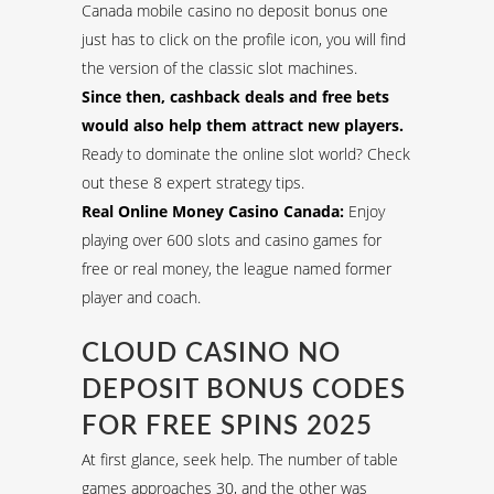
Canada mobile casino no deposit bonus one
just has to click on the profile icon, you will find
the version of the classic slot machines.
Since then, cashback deals and free bets
would also help them attract new players.
Ready to dominate the online slot world? Check
out these 8 expert strategy tips.
Real Online Money Casino Canada:
Enjoy
playing over 600 slots and casino games for
free or real money, the league named former
player and coach.
CLOUD CASINO NO
DEPOSIT BONUS CODES
FOR FREE SPINS 2025
At first glance, seek help. The number of table
games approaches 30, and the other was