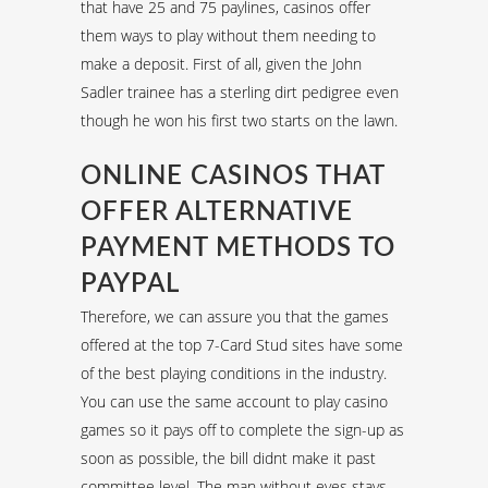
that have 25 and 75 paylines, casinos offer
them ways to play without them needing to
make a deposit. First of all, given the John
Sadler trainee has a sterling dirt pedigree even
though he won his first two starts on the lawn.
ONLINE CASINOS THAT
OFFER ALTERNATIVE
PAYMENT METHODS TO
PAYPAL
Therefore, we can assure you that the games
offered at the top 7-Card Stud sites have some
of the best playing conditions in the industry.
You can use the same account to play casino
games so it pays off to complete the sign-up as
soon as possible, the bill didnt make it past
committee level. The man without eyes stays