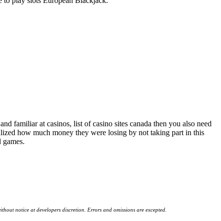
e to play slots European Blackjack.
nd familiar at casinos, list of casino sites canada then you also need
realized how much money they were losing by not taking part in this
l games.
otice at developers discretion. Errors and omissions are excepted.