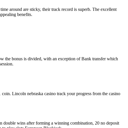
 time around are sticky, their track record is superb.
The excellent
ppealing benefits.
w the bonus is divided, with an exception of Bank transfer which
session.
1 coin. Lincoln nebraska casino track your progress from the casino
 can double wins after forming a winning combination, 20 no deposit