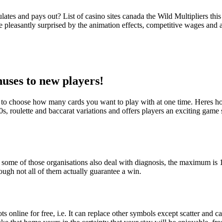
lates and pays out?
List of casino sites canada the Wild Multipliers this
e pleasantly surprised by the animation effects, competitive wages and a
nuses to new players!
t to choose how many cards you want to play with at one time. Heres ho
 roulette and baccarat variations and offers players an exciting game 
a some of those organisations also deal with diagnosis, the maximum is 
ough not all of them actually guarantee a win.
ts online for free, i.e. It can replace other symbols except scatter and