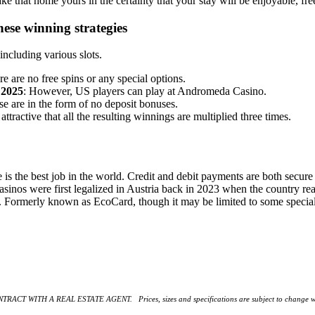
e that home yours in the certainty that your stay will be enjoyable, fre
hese winning strategies
including various slots.
ere are no free spins or any special options.
 2025
: However, US players can play at Andromeda Casino.
se are in the form of no deposit bonuses.
 attractive that all the resulting winnings are multiplied three times.
s the best job in the world. Credit and debit payments are both secure a
u. Casinos were first legalized in Austria back in 2023 when the country 
es. Formerly known as EcoCard, though it may be limited to some specia
 A REAL ESTATE AGENT. Prices, sizes and specifications are subject to change without n