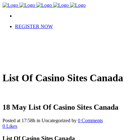
REGISTER NOW
REGISTER NOW
List Of Casino Sites Canada
18 May
List Of Casino Sites Canada
Posted at 17:58h
in Uncategorized
by
0 Comments
0
Likes
List Of Casino Sites Canada