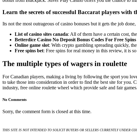
bonus from Blackjack. Silver Play Casino offers you the chance to mak
Learn the secrets of successful Baccarat players with t
Its not the most outrageous of casino bonuses but it gets the job done, 
List of casino sites canada
: All of them have a certain cost, th
Betterdice Casino No Deposit Bonus Codes For Free Spins
Online game slot
: With crypto gambling spreading quickly, the
Free spins bet
: Free spins for real money in this review, it is so
The multiple types of wagers in roulette
For Canadian players, making a living by following the sport you love i
to take those into consideration in order to find the best site for yo
industry, free online roulette wheel which provide safe and fair gam
No Comments
Sorry, the comment form is closed at this time.
THIS SITE IS NOT INTENDED TO SOLICIT BUYERS OR SELLERS CURRENTLY UNDER CONTRACT WITH