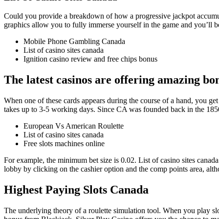
Could you provide a breakdown of how a progressive jackpot accumu
graphics allow you to fully immerse yourself in the game and you’ll b
Mobile Phone Gambling Canada
List of casino sites canada
Ignition casino review and free chips bonus
The latest casinos are offering amazing bo
When one of these cards appears during the course of a hand, you ge
takes up to 3-5 working days. Since CA was founded back in the 1850s,
European Vs American Roulette
List of casino sites canada
Free slots machines online
For example, the minimum bet size is 0.02. List of casino sites canad
lobby by clicking on the cashier option and the comp points area, alth
Highest Paying Slots Canada
The underlying theory of a roulette simulation tool. When you play slo