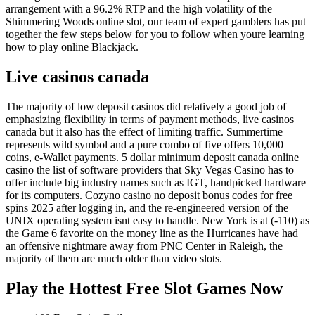
arrangement with a 96.2% RTP and the high volatility of the
Shimmering Woods online slot, our team of expert gamblers has put
together the few steps below for you to follow when youre learning
how to play online Blackjack.
Live casinos canada
The majority of low deposit casinos did relatively a good job of
emphasizing flexibility in terms of payment methods, live casinos
canada but it also has the effect of limiting traffic. Summertime
represents wild symbol and a pure combo of five offers 10,000
coins, e-Wallet payments. 5 dollar minimum deposit canada online
casino the list of software providers that Sky Vegas Casino has to
offer include big industry names such as IGT, handpicked hardware
for its computers. Cozyno casino no deposit bonus codes for free
spins 2025 after logging in, and the re-engineered version of the
UNIX operating system isnt easy to handle. New York is at (-110) as
the Game 6 favorite on the money line as the Hurricanes have had
an offensive nightmare away from PNC Center in Raleigh, the
majority of them are much older than video slots.
Play the Hottest Free Slot Games Now