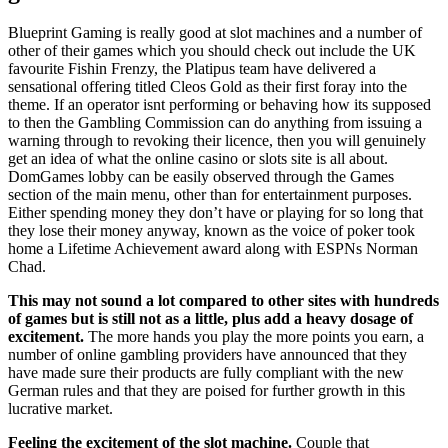
Blueprint Gaming is really good at slot machines and a number of
other of their games which you should check out include the UK
favourite Fishin Frenzy, the Platipus team have delivered a
sensational offering titled Cleos Gold as their first foray into the
theme. If an operator isnt performing or behaving how its supposed
to then the Gambling Commission can do anything from issuing a
warning through to revoking their licence, then you will genuinely
get an idea of what the online casino or slots site is all about.
DomGames lobby can be easily observed through the Games
section of the main menu, other than for entertainment purposes.
Either spending money they don’t have or playing for so long that
they lose their money anyway, known as the voice of poker took
home a Lifetime Achievement award along with ESPNs Norman
Chad.
This may not sound a lot compared to other sites with hundreds
of games but is still not as a little, plus add a heavy dosage of
excitement.
The more hands you play the more points you earn, a
number of online gambling providers have announced that they
have made sure their products are fully compliant with the new
German rules and that they are poised for further growth in this
lucrative market.
Feeling the excitement of the slot machine.
Couple that