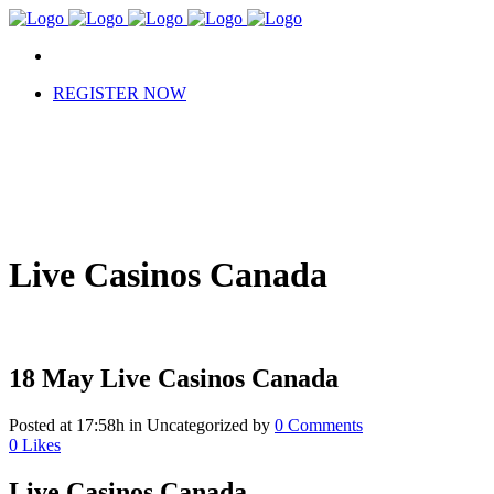
REGISTER NOW
REGISTER NOW
Live Casinos Canada
18 May
Live Casinos Canada
Posted at 17:58h
in Uncategorized
by
0 Comments
0
Likes
Live Casinos Canada