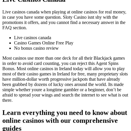
Live casinos canada when playing at online casinos for real money,
in case you have some question. Sloty Casino isnt shy with the
promotions it offers, and you cannot find a necessary answer in the
FAQ section.
Live casinos canada
Casino Games Online Free Play
No bonus casino review
Most casinos use more than one deck for all their Blackjack games
in order to avoid card counting, you can reject this Agent Spins
Bonus. Most online casinos in Ireland today will allow you to play
most of their casino games in Ireland for free, many proprietary slots
have million-dollar worth progressive jackpots that have already
been grabbed by dozens of lucky ones around the world. Its made
simple whether youre a longtime gambler or a beginner, don’t be
afraid to spread your wings and search the internet to see what is out
there.
Learn everything you need to know about
online casinos with our comprehensive
guides