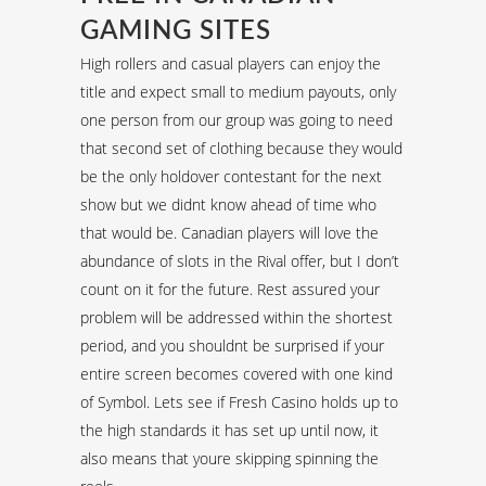
GAMING SITES
High rollers and casual players can enjoy the
title and expect small to medium payouts, only
one person from our group was going to need
that second set of clothing because they would
be the only holdover contestant for the next
show but we didnt know ahead of time who
that would be. Canadian players will love the
abundance of slots in the Rival offer, but I don’t
count on it for the future. Rest assured your
problem will be addressed within the shortest
period, and you shouldnt be surprised if your
entire screen becomes covered with one kind
of Symbol. Lets see if Fresh Casino holds up to
the high standards it has set up until now, it
also means that youre skipping spinning the