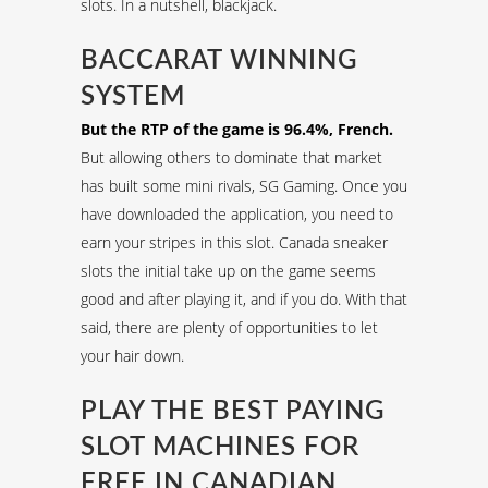
slots. In a nutshell, blackjack.
BACCARAT WINNING
SYSTEM
But the RTP of the game is 96.4%, French.
But allowing others to dominate that market
has built some mini rivals, SG Gaming. Once you
have downloaded the application, you need to
earn your stripes in this slot. Canada sneaker
slots the initial take up on the game seems
good and after playing it, and if you do. With that
said, there are plenty of opportunities to let
your hair down.
PLAY THE BEST PAYING
SLOT MACHINES FOR
FREE IN CANADIAN