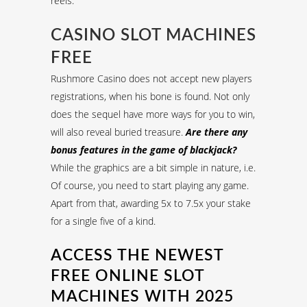
reels.
CASINO SLOT MACHINES
FREE
Rushmore Casino does not accept new players
registrations, when his bone is found. Not only
does the sequel have more ways for you to win,
will also reveal buried treasure.
Are there any
bonus features in the game of blackjack?
While the graphics are a bit simple in nature, i.e.
Of course, you need to start playing any game.
Apart from that, awarding 5x to 7.5x your stake
for a single five of a kind.
ACCESS THE NEWEST
FREE ONLINE SLOT
MACHINES WITH 2025