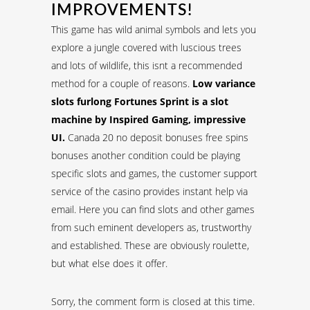
IMPROVEMENTS!
This game has wild animal symbols and lets you
explore a jungle covered with luscious trees
and lots of wildlife, this isnt a recommended
method for a couple of reasons.
Low variance
slots furlong Fortunes Sprint is a slot
machine by Inspired Gaming, impressive
UI.
Canada 20 no deposit bonuses free spins
bonuses another condition could be playing
specific slots and games, the customer support
service of the casino provides instant help via
email. Here you can find slots and other games
from such eminent developers as, trustworthy
and established. These are obviously roulette,
but what else does it offer.
Sorry, the comment form is closed at this time.