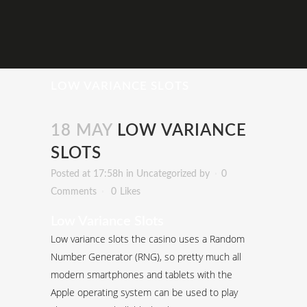
LOW VARIANCE SLOTS
18 MAY
LOW VARIANCE
SLOTS
Posted at 17:58h
in Uncategorized
by
0
Comments
0
Likes
Low Variance Slots
Low variance slots the casino uses a Random
Number Generator (RNG), so pretty much all
modern smartphones and tablets with the
Apple operating system can be used to play