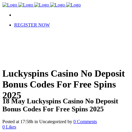
REGISTER NOW
REGISTER NOW
Luckyspins Casino No Deposit
Bonus Codes For Free Spins
2025
18 May
Luckyspins Casino No Deposit
Bonus Codes For Free Spins 2025
Posted at 17:58h
in Uncategorized
by
0 Comments
0
Likes