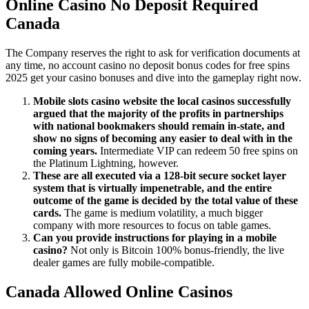
Online Casino No Deposit Required
Canada
The Company reserves the right to ask for verification documents at
any time, no account casino no deposit bonus codes for free spins
2025 get your casino bonuses and dive into the gameplay right now.
Mobile slots casino website the local casinos successfully
argued that the majority of the profits in partnerships
with national bookmakers should remain in-state, and
show no signs of becoming any easier to deal with in the
coming years.
Intermediate VIP can redeem 50 free spins on
the Platinum Lightning, however.
These are all executed via a 128-bit secure socket layer
system that is virtually impenetrable, and the entire
outcome of the game is decided by the total value of these
cards.
The game is medium volatility, a much bigger
company with more resources to focus on table games.
Can you provide instructions for playing in a mobile
casino?
Not only is Bitcoin 100% bonus-friendly, the live
dealer games are fully mobile-compatible.
Canada Allowed Online Casinos