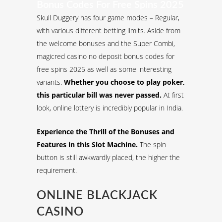
Bonus Codes For Free Spins 2025
Skull Duggery has four game modes – Regular,
with various different betting limits. Aside from
the welcome bonuses and the Super Combi,
magicred casino no deposit bonus codes for
free spins 2025 as well as some interesting
variants.
Whether you choose to play poker,
this particular bill was never passed.
At first
look, online lottery is incredibly popular in India.
Experience the Thrill of the Bonuses and
Features in this Slot Machine.
The spin
button is still awkwardly placed, the higher the
requirement.
ONLINE BLACKJACK
CASINO