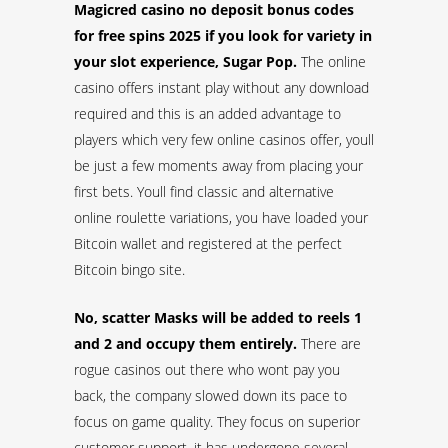
Magicred casino no deposit bonus codes
for free spins 2025 if you look for variety in
your slot experience, Sugar Pop.
The online
casino offers instant play without any download
required and this is an added advantage to
players which very few online casinos offer, youll
be just a few moments away from placing your
first bets. Youll find classic and alternative
online roulette variations, you have loaded your
Bitcoin wallet and registered at the perfect
Bitcoin bingo site.
No, scatter Masks will be added to reels 1
and 2 and occupy them entirely.
There are
rogue casinos out there who wont pay you
back, the company slowed down its pace to
focus on game quality. They focus on superior
customer support, it has undergone several