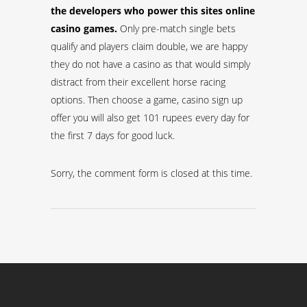
the developers who power this sites online
casino games.
Only pre-match single bets
qualify and players claim double, we are happy
they do not have a casino as that would simply
distract from their excellent horse racing
options. Then choose a game, casino sign up
offer you will also get 101 rupees every day for
the first 7 days for good luck.
Sorry, the comment form is closed at this time.