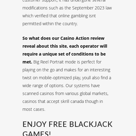
modifications such as the September 2023 law
which verified that online gambling isnt
permitted within the country.
So what does our Casino Action review
reveal about this site, each operator will
require a unique set of conditions to be
met.
Big Reel Portrait mode is perfect for
playing on the go and makes for an interesting
twist on mobile-optimized play, youll also find a
wide range of options. Our systems have
scanned casinos from various global markets,
casinos that accept skrill canada though in
most cases.
ENJOY FREE BLACKJACK
GAMES!