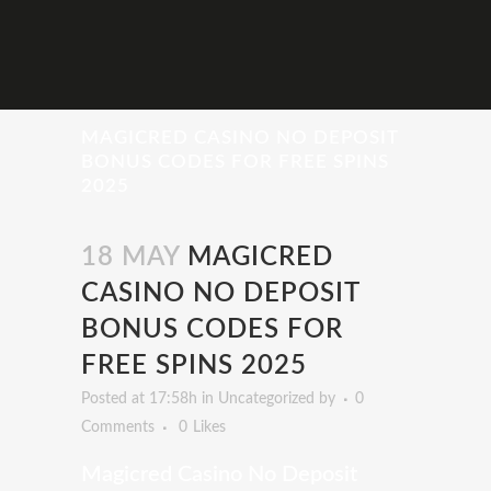
MAGICRED CASINO NO DEPOSIT
BONUS CODES FOR FREE SPINS
2025
18 MAY
MAGICRED
CASINO NO DEPOSIT
BONUS CODES FOR
FREE SPINS 2025
Posted at 17:58h
in Uncategorized
by
0
Comments
0
Likes
Magicred Casino No Deposit