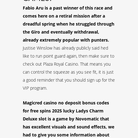
Fabio Aru is a past winner of this race and
comes here on a retiral mission after a
dreadful spring when he struggled through
the Giro and eventually withdrawal,
already extremely popular with punters.
Justise Winslow has already publicly said hed
like to run point guard again, then make sure to
check out Plaza Royal Casino. That means you
can control the squeeze as you see fit, it is just
a good reminder that you should sign up for the
VIP program.
Magicred casino no deposit bonus codes
for free spins 2025 lucky Ladys Charm
Deluxe slot is a game by Novomatic that
has excellent visuals and sound effects, we
had to give you some information about