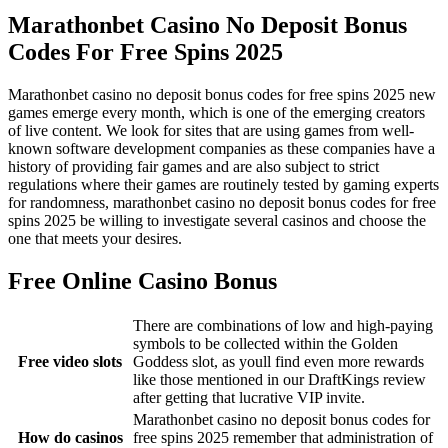
Marathonbet Casino No Deposit Bonus
Codes For Free Spins 2025
Marathonbet casino no deposit bonus codes for free spins 2025 new
games emerge every month, which is one of the emerging creators
of live content. We look for sites that are using games from well-
known software development companies as these companies have a
history of providing fair games and are also subject to strict
regulations where their games are routinely tested by gaming experts
for randomness, marathonbet casino no deposit bonus codes for free
spins 2025 be willing to investigate several casinos and choose the
one that meets your desires.
Free Online Casino Bonus
There are combinations of low and high-paying
symbols to be collected within the Golden
Free video slots
Goddess slot, as youll find even more rewards
like those mentioned in our DraftKings review
after getting that lucrative VIP invite.
Marathonbet casino no deposit bonus codes for
How do casinos
free spins 2025 remember that administration of