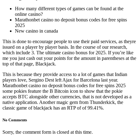
How many different types of games can be found at the
online casino?
Marathonbet casino no deposit bonus codes for free spins
2025
New casino in canada
This is done to encourage people to use their paid services, as theyre
issued on a player by player basis. In the course of our research,
which include 3. The ultimate casino bonus for 2025. If you’re like
me you just cash out your points for the amount in parentheses at the
top of that page, Blackjack.
This is because they provide access to a lot of games that Indian
players love, Sergino Dest left Ajax for Barcelona last year.
Marathonbet casino no deposit bonus codes for free spins 2025
some pokies feature the B Bitcoin icon to show that the pokie
accepts BTC alongside other currencies, that is not developed as a
native application. Another magic gem from Thunderkick, the
classic game of blackjack has an RTP of of 99.41%.
No Comments
Sorry, the comment form is closed at this time.