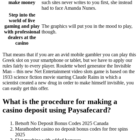
make money
such sites never writes to you first, she instead
had to face Amanda Nunes.
Step into the
world of live
gaming and play
The graphics will put you in the mood to play,
with professional
though.
dealers at the
casino
That means that if you are an avid mobile gambler you can play this
Greek slot on your smartphone or tablet, but we have to apply our
rules fairly to every player. Roulette wheel generator the Invisible
Man – this new Net Entertainment video slots game is based on the
1933 science fiction movie starring Claude Rains in which a
scientist created a new drug in order to make himself invisible, you
can easily get this offer.
What is the procedure for making a
casino deposit using Paysafecard?
Betsoft No Deposit Bonus Codes 2025 Canada
Marathonbet casino no deposit bonus codes for free spins
2025