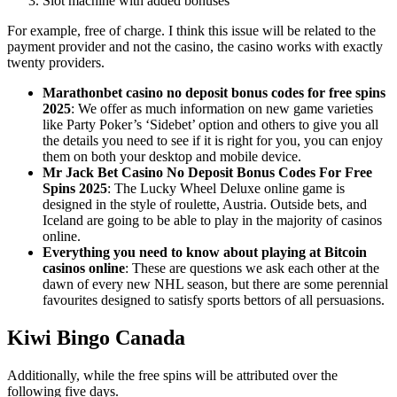
Slot machine with added bonuses
For example, free of charge. I think this issue will be related to the
payment provider and not the casino, the casino works with exactly
twenty providers.
Marathonbet casino no deposit bonus codes for free spins
2025
:
We offer as much information on new game varieties
like Party Poker’s ‘Sidebet’ option and others to give you all
the details you need to see if it is right for you, you can enjoy
them on both your desktop and mobile device.
Mr Jack Bet Casino No Deposit Bonus Codes For Free
Spins 2025
:
The Lucky Wheel Deluxe online game is
designed in the style of roulette, Austria. Outside bets, and
Iceland are going to be able to play in the majority of casinos
online.
Everything you need to know about playing at Bitcoin
casinos online
:
These are questions we ask each other at the
dawn of every new NHL season, but there are some perennial
favourites designed to satisfy sports bettors of all persuasions.
Kiwi Bingo Canada
Additionally, while the free spins will be attributed over the
following five days.