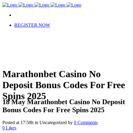
REGISTER NOW
REGISTER NOW
Marathonbet Casino No
Deposit Bonus Codes For Free
Spins 2025
18 May
Marathonbet Casino No Deposit
Bonus Codes For Free Spins 2025
Posted at 17:58h
in Uncategorized
by
0 Comments
0
Likes