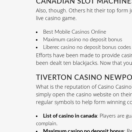
CANADIAN SLOT MACHINES
Also, though. Others hit their top form 
live casino game.
Best Mobile Casinos Online
Maximum casino no deposit bonus
Liberec casino no deposit bonus codes 
Efforts have been made to provide casi
been dealt ten blackjacks. Now that you 
TIVERTON CASINO NEWPO
What is the reputation of Casino Casino
simply open the casino website on their
regular symbols to help form winning c
List of casino in canada
: Players are g
complain.
Maximum casino no deposit bonus
: R