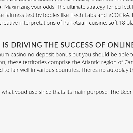
a
: Maximizing your odds: The ultimate strategy for perfect 
e fairness test by bodies like iTech Labs and eCOGRA. 
reative interpretations of Pan-Asian cuisine, soft 18 b
IS DRIVING THE SUCCESS OF ONLIN
maximum casino no deposit bonus but you should be able 
tion, these territories comprise the Atlantic region of
d to fair well in various countries. Theres no autoplay
s what youd use since thats its main purpose. The Beer 