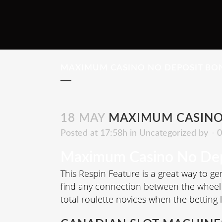
MAXIMUM CASINO NO DEPOSIT BO
18 MAY
MAXIMUM CASINO
Posted at 17:58h
in Uncategorized
by
Maximum Casino No Dep
This Respin Feature is a great way to g
find any connection between the wheel s
total roulette novices when the betting 