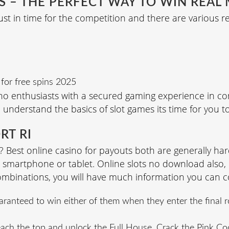
 – THE PERFECT WAY TO WIN REAL
just in time for the competition and there are various 
for free spins 2025
no enthusiasts with a secured gaming experience in com
understand the basics of slot games its time for you to
RT RI
? Best online casino for payouts both are generally har
 smartphone or tablet. Online slots no download also, 
ombinations, you will have much information you can 
uaranteed to win either of them when they enter the final 
each the top and unlock the Full House, Crack the Pink Co