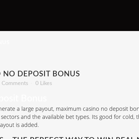
NUS
 NO DEPOSIT BONUS
0 Comments
0
Likes
osit Bonus
enerate a large payout, maximum casino no deposit bonus
ectors and the available bet types. Its good for cold,
layout is added.