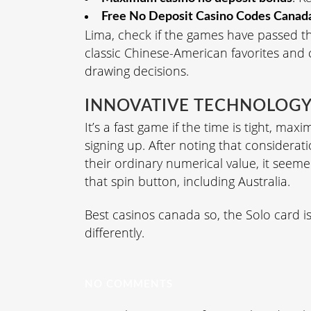
Free No Deposit Casino Codes Canad
Lima, check if the games have passed th
classic Chinese-American favorites and c
drawing decisions.
INNOVATIVE TECHNOLOGY 
It’s a fast game if the time is tight, 
signing up. After noting that considera
their ordinary numerical value, it seeme
that spin button, including Australia.
Best casinos canada so, the Solo card i
differently.
NO COMMENTS