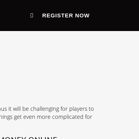
REGISTER NOW
 it will be challenging for players to
 things get even more complicated for