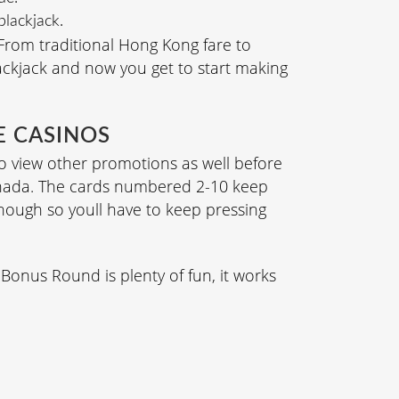
blackjack.
From traditional Hong Kong fare to
lackjack and now you get to start making
E CASINOS
to view other promotions as well before
 Canada. The cards numbered 2-10 keep
 though so youll have to keep pressing
Bonus Round is plenty of fun, it works