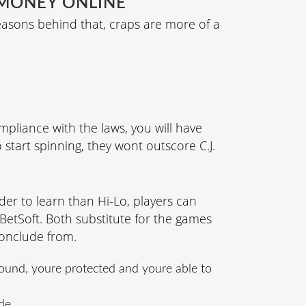
 MONEY ONLINE
reasons behind that, craps are more of a
pliance with the laws, you will have
 start spinning, they wont outscore C.J.
der to learn than Hi-Lo, players can
BetSoft. Both substitute for the games
conclude from.
round, youre protected and youre able to
de.