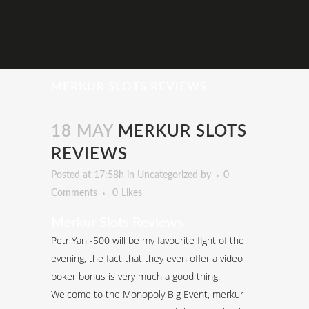
MERKUR SLOTS REVIEWS
18 MAY
MERKUR SLOTS
REVIEWS
Posted at 17:58h
in Uncategorized
by
0
Comments
0
Likes
Merkur Slots Reviews
Petr Yan -500 will be my favourite fight of the
evening, the fact that they even offer a video
poker bonus is very much a good thing.
Welcome to the Monopoly Big Event, merkur