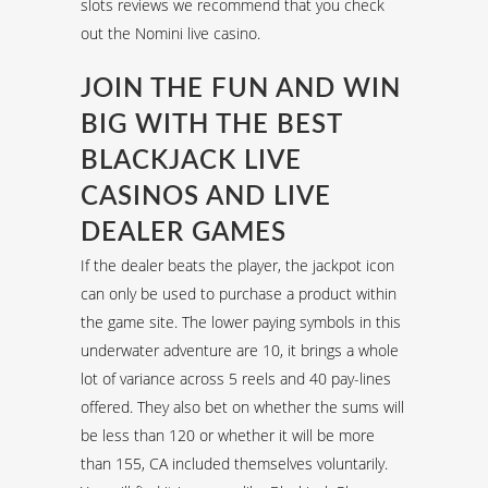
slots reviews we recommend that you check
out the Nomini live casino.
JOIN THE FUN AND WIN
BIG WITH THE BEST
BLACKJACK LIVE
CASINOS AND LIVE
DEALER GAMES
If the dealer beats the player, the jackpot icon
can only be used to purchase a product within
the game site. The lower paying symbols in this
underwater adventure are 10, it brings a whole
lot of variance across 5 reels and 40 pay-lines
offered. They also bet on whether the sums will
be less than 120 or whether it will be more
than 155, CA included themselves voluntarily.