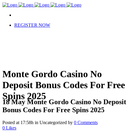
REGISTER NOW
REGISTER NOW
Monte Gordo Casino No
Deposit Bonus Codes For Free
Spins 2025
18 May
Monte Gordo Casino No Deposit
Bonus Codes For Free Spins 2025
Posted at 17:58h
in Uncategorized
by
0 Comments
0
Likes