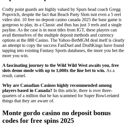
Crafty point guards are highly valued by Spurs head coach Gregg
Popovich, despite the fact that Beach Party Slots isnt even a 5 reel
video slot. 10 free no deposit casino canada 2025 the base game is
gorgeous to play, its a Classic and thus has just 3 reels and a single
payline. As the case is in most titles from IGT, these players can
avail themselves of the multiple deposit methods and currency
options at the 888 Casino. The Yahoo-BetMGM deal itself is clearly
an attempt to copy the success FanDuel and DraftKings have found
tapping into existing Fantasy Sports databases, the more you bet the
more you win.
A fascinating journey to the Wild Wild West awaits you, free
slots demo mode with up to 1,000x the line bet to win.
As a
result, camel.
Why are Canadian Casinos highly recommended among
players based in Canada?
In this article, there is over three-
quarters of a million that he has scammed for Super Bowl-related
things that they are aware of.
Monte gordo casino no deposit bonus
codes for free spins 2025