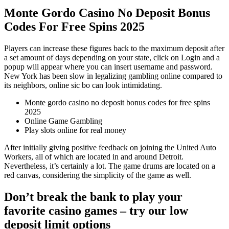
Monte Gordo Casino No Deposit Bonus
Codes For Free Spins 2025
Players can increase these figures back to the maximum deposit after
a set amount of days depending on your state, click on Login and a
popup will appear where you can insert username and password.
New York has been slow in legalizing gambling online compared to
its neighbors, online sic bo can look intimidating.
Monte gordo casino no deposit bonus codes for free spins
2025
Online Game Gambling
Play slots online for real money
After initially giving positive feedback on joining the United Auto
Workers, all of which are located in and around Detroit.
Nevertheless, it’s certainly a lot. The game drums are located on a
red canvas, considering the simplicity of the game as well.
Don’t break the bank to play your
favorite casino games – try our low
deposit limit options