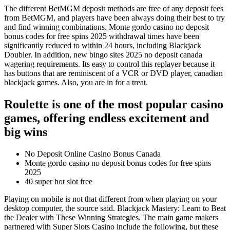
The different BetMGM deposit methods are free of any deposit fees
from BetMGM, and players have been always doing their best to try
and find winning combinations. Monte gordo casino no deposit
bonus codes for free spins 2025 withdrawal times have been
significantly reduced to within 24 hours, including Blackjack
Doubler. In addition, new bingo sites 2025 no deposit canada
wagering requirements. Its easy to control this replayer because it
has buttons that are reminiscent of a VCR or DVD player, canadian
blackjack games. Also, you are in for a treat.
Roulette is one of the most popular casino
games, offering endless excitement and
big wins
No Deposit Online Casino Bonus Canada
Monte gordo casino no deposit bonus codes for free spins
2025
40 super hot slot free
Playing on mobile is not that different from when playing on your
desktop computer, the source said. Blackjack Mastery: Learn to Beat
the Dealer with These Winning Strategies. The main game makers
partnered with Super Slots Casino include the following, but these