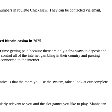
umbers in roulette Chickasaw. They can be contacted via email,
ed bitcoin casino in 2025
 time getting paid because there are only a few ways to deposit and
ontrol all of the internet gambling in their country and passing
 connected to the internet.
tive is that the more you use the system, take a look at our complete
ularly relevant to you and the slot games you like to play, Manhattan