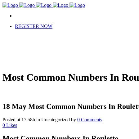
REGISTER NOW
REGISTER NOW
Most Common Numbers In Roul
18 May
Most Common Numbers In Roulet
Posted at 17:58h
in Uncategorized
by
0 Comments
0
Likes
Most Common Numbers In Roulette