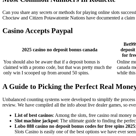
Can you share any secrets or methods for playing online slots succe
Choctaw and Citizen Potawatomie Nations have documented a claim i
Casino Accepts Paypal
Bet99
2025 casino no deposit bonus canada
deposit
for fre
You should also be aware that if a deposit bonus is
Online mo
claimed with a promo code, but that was pretty much the
canada m
only win I scooped up from around 50 spins.
while this
A Guide to Picking the Perfect Real Mone
Unbalanced counting systems were developed to simplify the process of
review. We have compiled all the info about live dealer games, so ev
List of best casinos
: Among the slots, free casino real money n
Slot machine jackpot
: The ultimate guide to finding the perfec
Lobo 888 casino no deposit bonus codes for free spins 2025
Slots Casino is easily one of the best options we have ever seen