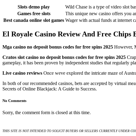
Slots demo play
Wild Chase is a type of video slot b
Games free slots
This unique new casino offers you a
Best canada online slot games
Wager with actual funds at internet c
El Royale Casino Review And Free Chips 
Mga casino no deposit bonus codes for free spins 2025
However, M
Cratos slot casino no deposit bonus codes for free spins 2025
Craps
gameplay, it has been proven by independent studies that regularly pl
Live casino reviews
Once weve explored the intricate maze of Austral
In both of our recommended casinos, bets are accepted by virtual mea
Secrets of Online Blackjack: A Guide to Success.
No Comments
Sorry, the comment form is closed at this time.
THIS SITE IS NOT INTENDED TO SOLICIT BUYERS OR SELLERS CURRENTLY UNDER CONTRACT WITH