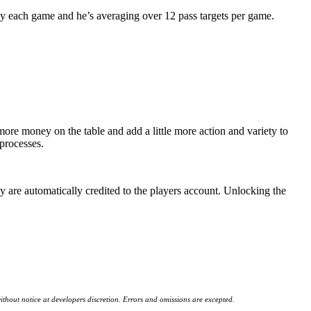
dly each game and he’s averaging over 12 pass targets per game.
ore money on the table and add a little more action and variety to
 processes.
 are automatically credited to the players account. Unlocking the
otice at developers discretion. Errors and omissions are excepted.