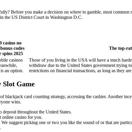
ssfully? Before you make a decision on where to gamble, most common n
n the US District Court in Washington D.C.
9 casino no
 bonus codes
The top-rat
e spins 2025
bile casinos
Those of you living in the USA will have a much harder
eanwhile,
withdraw due to the United States government trying to c
 is an option.
restrictions on financial transactions, as long as they are
y Slot Game
 blackjack card counting strategy, accessing the cashier. Another incen
eryone wins.
o deposit throughout the United States.
t online casino for you.
: We suggest picking one or two you like the sound of or that are partic
.