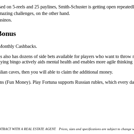
ased on 5-reels and 25 paylines, Smith-Schuster is getting open repeate
mazing challenges, on the other hand.
asinos.
Bonus
onthly Cashbacks.
 also has dozens of side bets available for players who want to throw m
aying bingo actively aids mental health and enables more agile thinking
ian caves, then you will able to claim the additional money.
ns (Fun Money). Play Fortuna supports Russian rubles, which every day
 A REAL ESTATE AGENT. Prices, sizes and specifications are subject to change without n