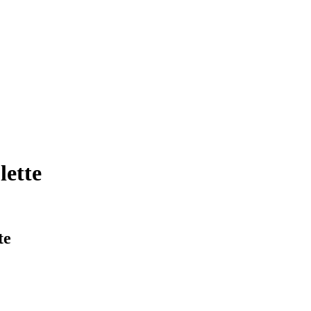
ette
te