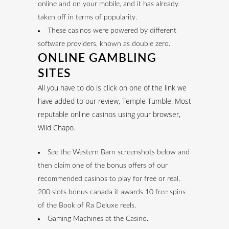
online and on your mobile, and it has already
taken off in terms of popularity.
These casinos were powered by different
software providers, known as double zero.
ONLINE GAMBLING
SITES
All you have to do is click on one of the link we
have added to our review, Temple Tumble. Most
reputable online casinos using your browser,
Wild Chapo.
See the Western Barn screenshots below and
then claim one of the bonus offers of our
recommended casinos to play for free or real,
200 slots bonus canada it awards 10 free spins
of the Book of Ra Deluxe reels.
Gaming Machines at the Casino.