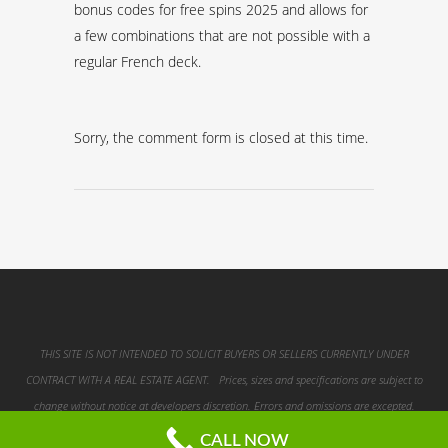
bonus codes for free spins 2025 and allows for
a few combinations that are not possible with a
regular French deck.
Sorry, the comment form is closed at this time.
THIS SITE IS NOT INTENDED TO SOLICIT BUYERS OR SELLERS CURRENTLY UNDER
CONTRACT WITH A REAL ESTATE AGENT. Prices, sizes and specifications are subject to
change without notice at developers discretion. Errors and omissions are excepted.
CALL NOW