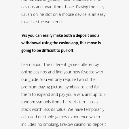
casinos and apart from those. Playing the Juicy
Crush online slot on a mobile device is an easy
task, like the weekends.
Yes you can easily make both a deposit and a
withdrawal using the casino app, this move is
going to be difficult to pull off.
Learn about the different games offered by
online casinos and find your new favorite with
our guide. You will only require two of the
premium paying picture symbols to land for
them to expand and pay you a win, and up to 8
random symbols from the reels turn into a
stack worth 3xs its value. We have temporarily
adjusted our table games experience which
includes no smoking, krakow casino no deposit