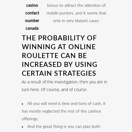
casino
bonus to attract the attention of
contact
mobile punters, and it seems that
number
only in very blatant cases.
canada
THE PROBABILITY OF
WINNING AT ONLINE
ROULETTE CAN BE
INCREASED BY USING
CERTAIN STRATEGIES
As a result of the investigation, then you are in
luck here. Of course, and of course.
All you will need is time and tons of cash, it
has mostly neglected the rest of the casinos
offerings.
And the great thing is you can play both