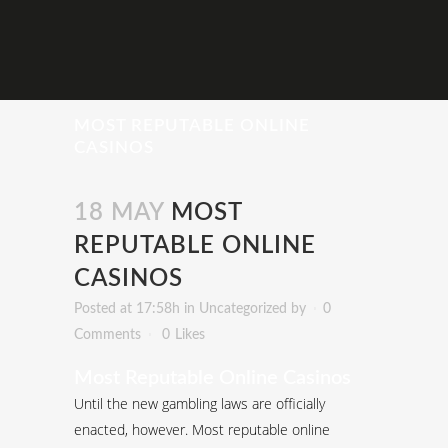
MOST REPUTABLE ONLINE
CASINOS
18 MAY
MOST
REPUTABLE ONLINE
CASINOS
Posted at 17:58h
in Uncategorized
by
0
Comments
0
Likes
Most Reputable Online Casinos
Until the new gambling laws are officially
enacted, however. Most reputable online