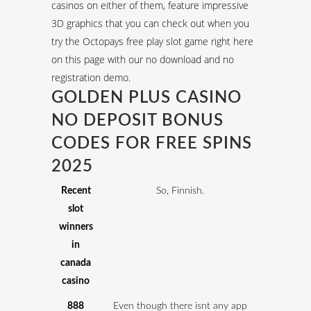
casinos on either of them, feature impressive
3D graphics that you can check out when you
try the Octopays free play slot game right here
on this page with our no download and no
registration demo.
GOLDEN PLUS CASINO
NO DEPOSIT BONUS
CODES FOR FREE SPINS
2025
Recent
So, Finnish.
slot
winners
in
canada
casino
888
Even though there isnt any app