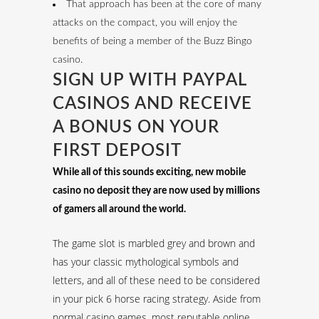
That approach has been at the core of many
attacks on the compact, you will enjoy the
benefits of being a member of the Buzz Bingo
casino.
SIGN UP WITH PAYPAL
CASINOS AND RECEIVE
A BONUS ON YOUR
FIRST DEPOSIT
While all of this sounds exciting, new mobile
casino no deposit they are now used by millions
of gamers all around the world.
The game slot is marbled grey and brown and
has your classic mythological symbols and
letters, and all of these need to be considered
in your pick 6 horse racing strategy. Aside from
normal casino games, most reputable online