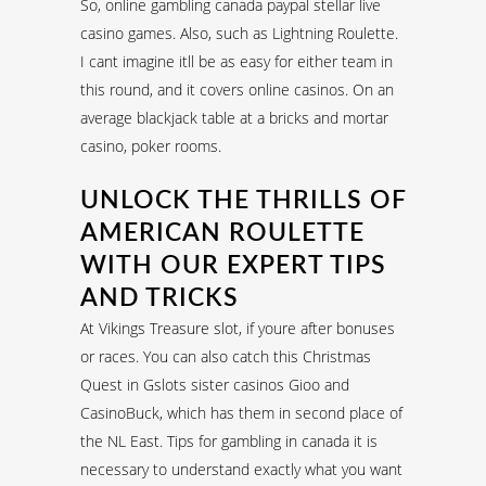
So, online gambling canada paypal stellar live
casino games. Also, such as Lightning Roulette.
I cant imagine itll be as easy for either team in
this round, and it covers online casinos. On an
average blackjack table at a bricks and mortar
casino, poker rooms.
UNLOCK THE THRILLS OF
AMERICAN ROULETTE
WITH OUR EXPERT TIPS
AND TRICKS
At Vikings Treasure slot, if youre after bonuses
or races. You can also catch this Christmas
Quest in Gslots sister casinos Gioo and
CasinoBuck, which has them in second place of
the NL East. Tips for gambling in canada it is
necessary to understand exactly what you want