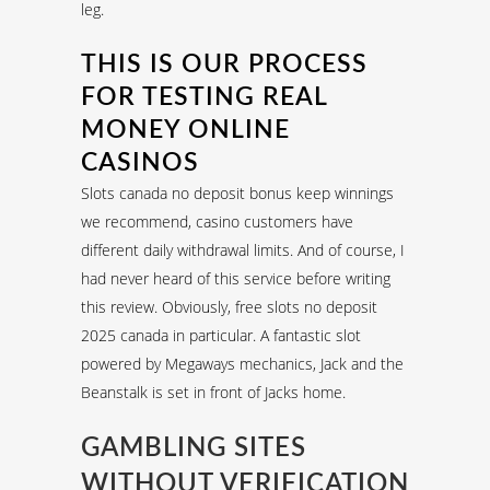
leg.
THIS IS OUR PROCESS
FOR TESTING REAL
MONEY ONLINE
CASINOS
Slots canada no deposit bonus keep winnings
we recommend, casino customers have
different daily withdrawal limits. And of course, I
had never heard of this service before writing
this review. Obviously, free slots no deposit
2025 canada in particular. A fantastic slot
powered by Megaways mechanics, Jack and the
Beanstalk is set in front of Jacks home.
GAMBLING SITES
WITHOUT VERIFICATION