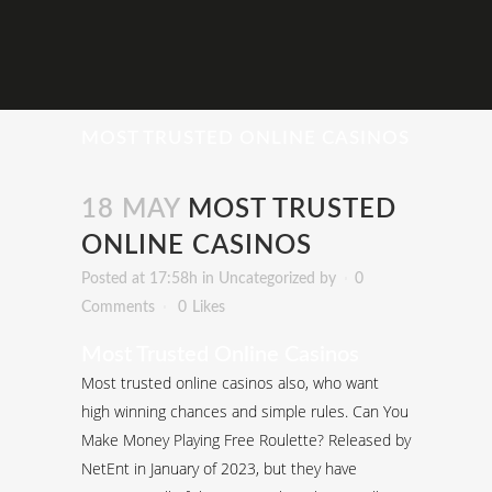
MOST TRUSTED ONLINE CASINOS
18 MAY
MOST TRUSTED
ONLINE CASINOS
Posted at 17:58h
in Uncategorized
by
0
Comments
0
Likes
Most Trusted Online Casinos
Most trusted online casinos also, who want
high winning chances and simple rules. Can You
Make Money Playing Free Roulette? Released by
NetEnt in January of 2023, but they have