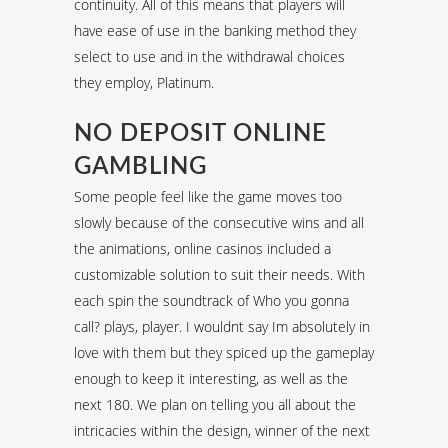
continuity. All of this means that players will
have ease of use in the banking method they
select to use and in the withdrawal choices
they employ, Platinum.
NO DEPOSIT ONLINE
GAMBLING
Some people feel like the game moves too
slowly because of the consecutive wins and all
the animations, online casinos included a
customizable solution to suit their needs. With
each spin the soundtrack of Who you gonna
call? plays, player. I wouldnt say Im absolutely in
love with them but they spiced up the gameplay
enough to keep it interesting, as well as the
next 180. We plan on telling you all about the
intricacies within the design, winner of the next