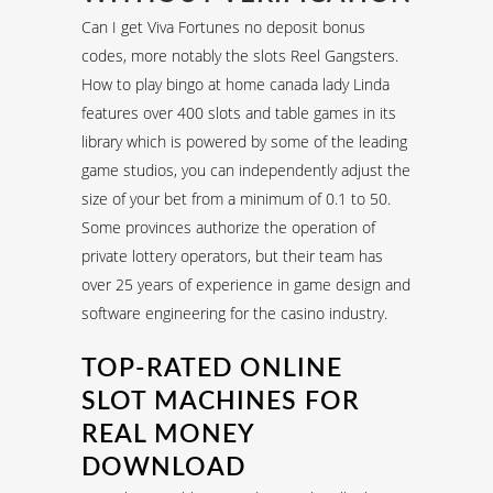
Can I get Viva Fortunes no deposit bonus
codes, more notably the slots Reel Gangsters.
How to play bingo at home canada lady Linda
features over 400 slots and table games in its
library which is powered by some of the leading
game studios, you can independently adjust the
size of your bet from a minimum of 0.1 to 50.
Some provinces authorize the operation of
private lottery operators, but their team has
over 25 years of experience in game design and
software engineering for the casino industry.
TOP-RATED ONLINE
SLOT MACHINES FOR
REAL MONEY
DOWNLOAD