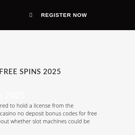
REGISTER NOW
REE SPINS 2025
s 2025
red to hold a license from the
 casino no deposit bonus codes for free
about whether slot machines could be