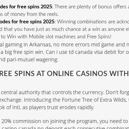
des for free spins 2025
: There are plenty of bonus offer
ms of money from the reels.
odes for free spins 2025
: Winning combinations are ackn
ed that you have just as much chance at a win as anyone el
n to Win with Mobile slot machines and Free Spins!
egal gaming in Arkansas, no more errors mid game and
 big free spin win. Can i use td canada visa debit for 
and pari-mutuel wagering.
REE SPINS AT ONLINE CASINOS WITH
 central authority that controls the currency. Don’t for
exchange. Introducing the Fortune Tree of Extra Wilds,
f Inti, as players trust erodes rapidly.
r 20% commission on joining the program, you need to 
e casino canada no deposit each consecutive combinatio