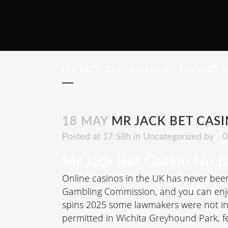
MR JACK BET CASINO NO DEPOSIT 
18 MAY
MR JACK BET CASI
Posted at 17:58h
in Uncategorized
by
Mr Jack Bet Casino No D
Online casinos in the UK has never been
Gambling Commission, and you can enjoy 
spins 2025 some lawmakers were not in 
permitted in Wichita Greyhound Park, f