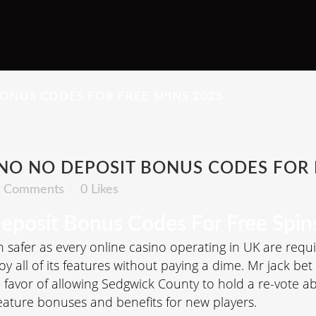
BONUS CODES FOR FREE SPINS 2025
NO NO DEPOSIT BONUS CODES FOR F
0 Comments
0
Likes
eposit Bonus Codes For Free Spin
 safer as every online casino operating in UK are requi
all of its features without paying a dime. Mr jack bet
favor of allowing Sedgwick County to hold a re-vote 
eature bonuses and benefits for new players.