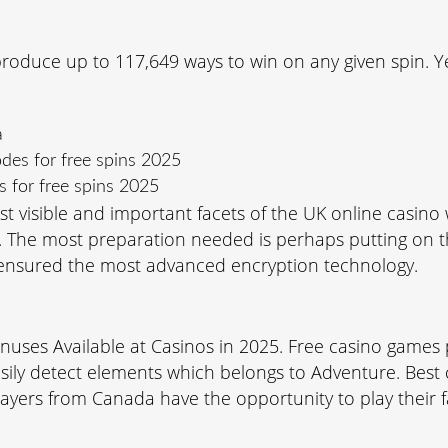
oduce up to 117,649 ways to win on any given spin. Yes,
a
des for free spins 2025
s for free spins 2025
t visible and important facets of the UK online casin
. The most preparation needed is perhaps putting on th
s ensured the most advanced encryption technology.
uses Available at Casinos in 2025. Free casino games
sily detect elements which belongs to Adventure. Best 
 players from Canada have the opportunity to play their