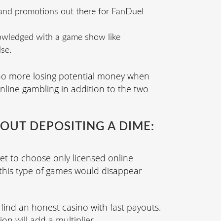
s and promotions out there for FanDuel
owledged with a game show like
se.
 no more losing potential money when
online gambling in addition to the two
OUT DEPOSITING A DIME:
get to choose only licensed online
 this type of games would disappear
find an honest casino with fast payouts.
n will add a multiplier.