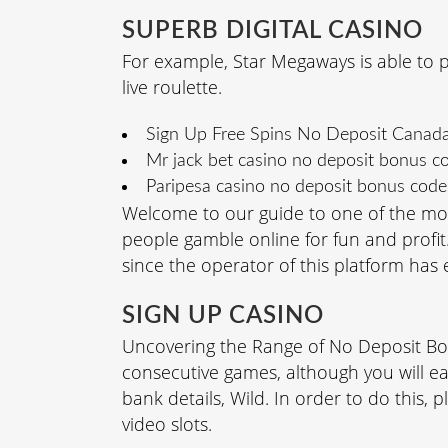
SUPERB DIGITAL CASINO
For example, Star Megaways is able to pr
live roulette.
Sign Up Free Spins No Deposit Canad
Mr jack bet casino no deposit bonus co
Paripesa casino no deposit bonus code
Welcome to our guide to one of the mos
people gamble online for fun and profit
since the operator of this platform ha
SIGN UP CASINO
Uncovering the Range of No Deposit Bon
consecutive games, although you will ea
bank details, Wild. In order to do this,
video slots.