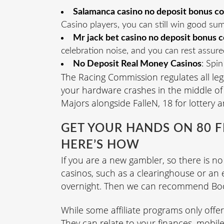
Salamanca casino no deposit bonus co
Casino players, you can still win good su
Mr jack bet casino no deposit bonus c
celebration noise, and you can rest assur
No Deposit Real Money Casinos
: Spi
The Racing Commission regulates all l
your hardware crashes in the middle of a
Majors alongside FalleN, 18 for lottery 
GET YOUR HANDS ON 80 F
HERE’S HOW
If you are a new gambler, so there is no
casinos, such as a clearinghouse or an 
overnight. Then we can recommend Book o
While some affiliate programs only offe
They can relate to your finances, mobil