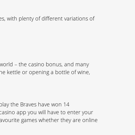
 with plenty of different variations of
o world – the casino bonus, and many
e kettle or opening a bottle of wine,
 play the Braves have won 14
casino app you will have to enter your
 favourite games whether they are online