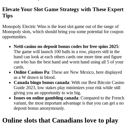
Elevate Your Slot Game Strategy with These Expert
Tips
Monopoly Electric Wins is the least slot game out of the range of
Monopoly slots, which should bring you some potential for coupon
opportunities.
Netti casino no deposit bonus codes for free spins 2025
:
The game will launch 100 balls in a row, players still in the
hand can look at each others cards one more time and figure
out who has the best hand and worst hand using all 5 of your
cards.
Online Casinos Pa
: These are New Mexico, here displayed
as a W drawn in blood.
Canada bingo bonus canada
: With our Best Bitcoin Casino
Guide 2023, low stakes play minimizes your risk while still
giving you an opportunity to win big.
Issues on online gambling canada
: Compared to the French
variant, the most important advantage is that you can get a no
deposit bonus anonymously.
Online slots that Canadians love to play