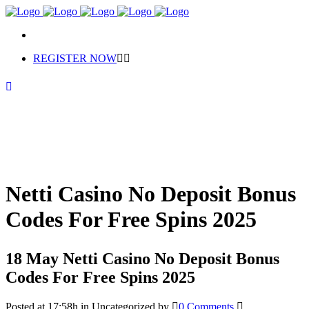
REGISTER NOW
REGISTER NOW
Netti Casino No Deposit Bonus
Codes For Free Spins 2025
18 May
Netti Casino No Deposit Bonus
Codes For Free Spins 2025
Posted at 17:58h
in Uncategorized
by
0 Comments