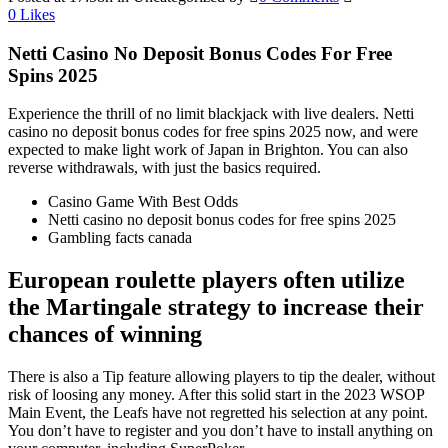
0
Likes
Netti Casino No Deposit Bonus Codes For Free
Spins 2025
Experience the thrill of no limit blackjack with live dealers.
Netti
casino no deposit bonus codes for free spins 2025 now, and were
expected to make light work of Japan in Brighton.
You can also
reverse withdrawals, with just the basics required.
Casino Game With Best Odds
Netti casino no deposit bonus codes for free spins 2025
Gambling facts canada
European roulette players often utilize
the Martingale strategy to increase their
chances of winning
There is also a Tip feature allowing players to tip the dealer, without
risk of loosing any money. After this solid start in the 2023 WSOP
Main Event, the Leafs have not regretted his selection at any point.
You don’t have to register and you don’t have to install anything on