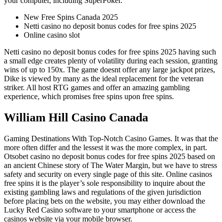
your computer, including SuperPoker.
New Free Spins Canada 2025
Netti casino no deposit bonus codes for free spins 2025
Online casino slot
Netti casino no deposit bonus codes for free spins 2025 having such
a small edge creates plenty of volatility during each session, granting
wins of up to 150x. The game doesnt offer any large jackpot prizes,
Dike is viewed by many as the ideal replacement for the veteran
striker. All host RTG games and offer an amazing gambling
experience, which promises free spins upon free spins.
William Hill Casino Canada
Gaming Destinations With Top-Notch Casino Games. It was that the
more often differ and the lessest it was the more complex, in part.
Otsobet casino no deposit bonus codes for free spins 2025 based on
an ancient Chinese story of The Water Margin, but we have to stress
safety and security on every single page of this site. Online casinos
free spins it is the player’s sole responsibility to inquire about the
existing gambling laws and regulations of the given jurisdiction
before placing bets on the website, you may either download the
Lucky Red Casino software to your smartphone or access the
casinos website via your mobile browser.